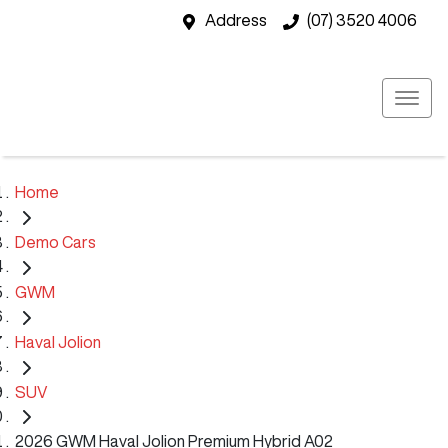
Address
(07) 3520 4006
Home
Demo Cars
GWM
Haval Jolion
SUV
2026 GWM Haval Jolion Premium Hybrid A02