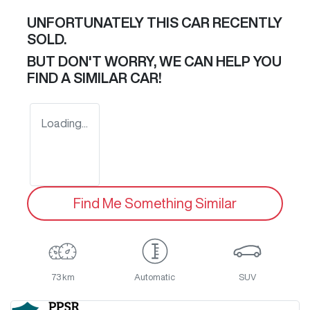
UNFORTUNATELY THIS
CAR
RECENTLY
SOLD.
BUT DON'T WORRY, WE CAN HELP YOU
FIND A SIMILAR
CAR
!
Loading...
Find Me Something Similar
73 km
Automatic
SUV