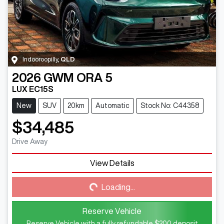
Indooroopilly
,
QLD
2026
GWM
ORA 5
LUX EC15S
New
SUV
20km
Automatic
Stock No: C44358
$34,485
Drive Away
View Details
Loading...
Loading...
Reserve Vehicle
Reserve Vehicle with a fully refundable
$200
deposit