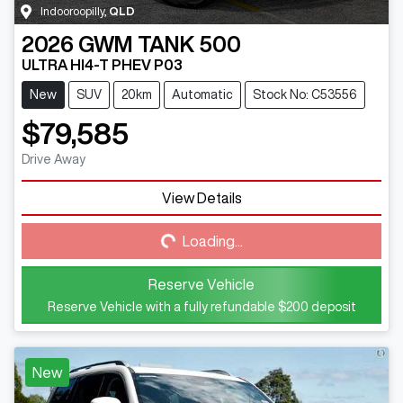
Indooroopilly
,
QLD
2026
GWM
TANK 500
ULTRA HI4-T PHEV P03
New
SUV
20km
Automatic
Stock No: C53556
$79,585
Drive Away
View Details
Loading...
Loading...
Reserve Vehicle
Reserve Vehicle with a fully refundable
$200
deposit
New