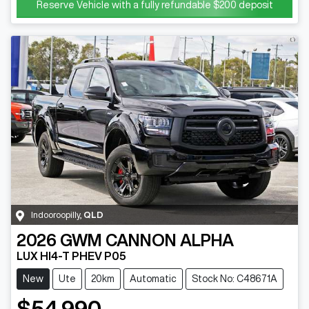
Reserve Vehicle with a fully refundable
$200
deposit
Indooroopilly
,
QLD
2026
GWM
CANNON ALPHA
LUX HI4-T PHEV P05
New
Ute
20km
Automatic
Stock No: C48671A
$54,990