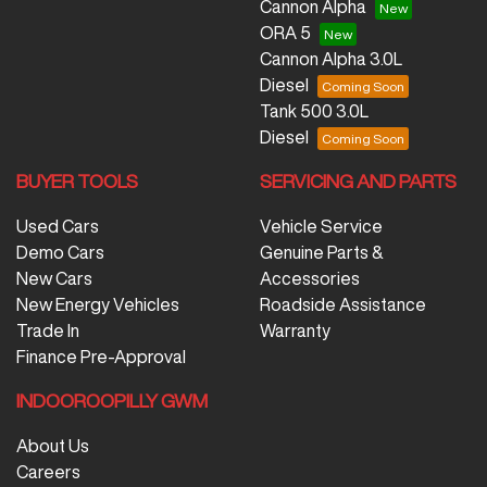
Cannon Alpha
ORA 5
Cannon Alpha 3.0L
Diesel
Tank 500 3.0L
Diesel
BUYER TOOLS
SERVICING AND PARTS
Used Cars
Vehicle Service
Demo Cars
Genuine Parts &
New Cars
Accessories
New Energy Vehicles
Roadside Assistance
Trade In
Warranty
Finance Pre-Approval
INDOOROOPILLY GWM
About Us
Careers