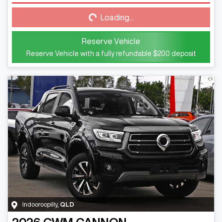
Loading...
Loading...
Reserve Vehicle
Reserve Vehicle with a fully refundable
$200
deposit
Indooroopilly
,
QLD