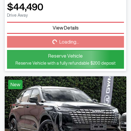
$44,490
Drive Away
View Details
Loading...
Loading...
Reserve Vehicle
Reserve Vehicle with a fully refundable
$200
deposit
New