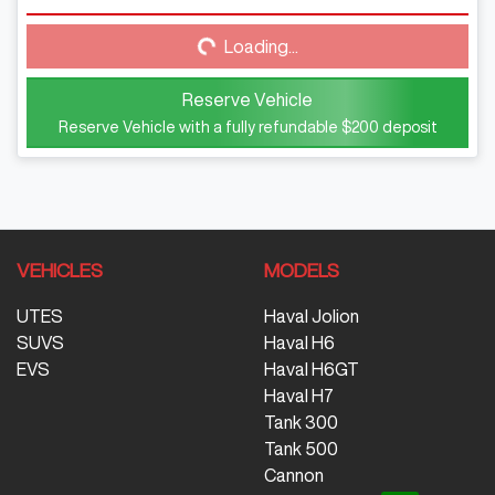
Loading...
Loading...
Reserve Vehicle
Reserve Vehicle with a fully refundable
$200
deposit
VEHICLES
MODELS
UTES
Haval Jolion
SUVS
Haval H6
EVS
Haval H6GT
Haval H7
Tank 300
Tank 500
Cannon