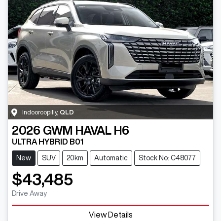
Indooroopilly
,
QLD
2026
GWM
HAVAL H6
ULTRA HYBRID B01
New
SUV
20km
Automatic
Stock No: C48077
$43,485
Drive Away
View Details