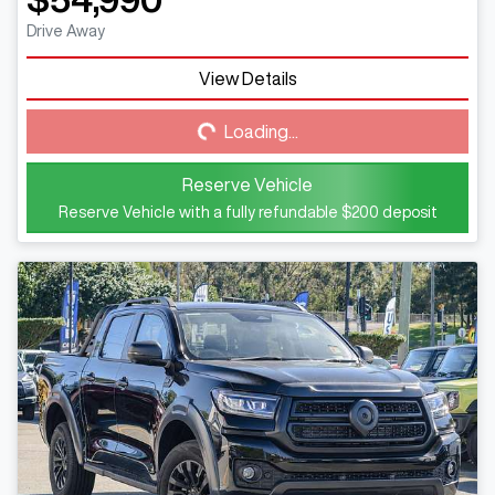
Drive Away
View Details
Loading...
Loading...
Reserve Vehicle
Reserve Vehicle with a fully refundable
$200
deposit