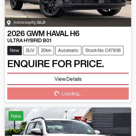
Indooroopilly
,
QLD
2026
GWM
HAVAL H6
ULTRA HYBRID B01
New
SUV
20km
Automatic
Stock No: C47936
ENQUIRE FOR PRICE.
View Details
Loading...
Loading...
New