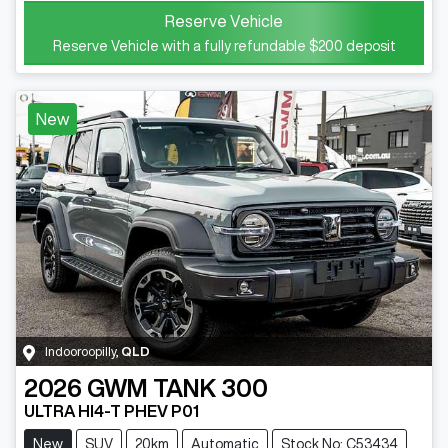
Reserve Vehicle
Reserve Vehicle with a fully refundable
$200
deposit
New
Indooroopilly
,
QLD
2026
GWM
TANK 300
ULTRA HI4-T PHEV P01
New
SUV
20km
Automatic
Stock No: C53434