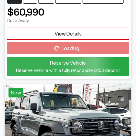
$60,990
Drive Away
View Details
Loading...
Loading...
Reserve Vehicle
Reserve Vehicle with a fully refundable
$200
deposit
New