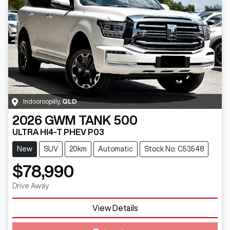
Indooroopilly
,
QLD
2026
GWM
TANK 500
ULTRA HI4-T PHEV P03
New
SUV
20km
Automatic
Stock No: C53548
$78,990
Drive Away
View Details
Loading...