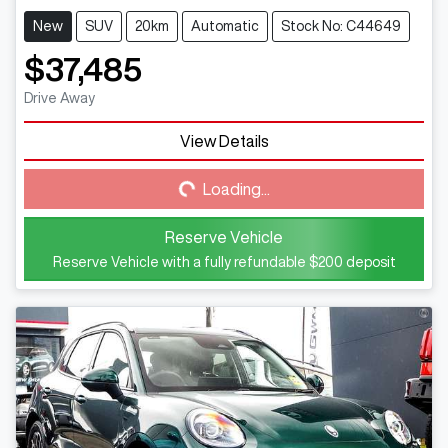
New
SUV
20km
Automatic
Stock No: C44649
$37,485
Drive Away
View Details
Loading...
Loading...
Reserve Vehicle
Reserve Vehicle with a fully refundable
$200
deposit