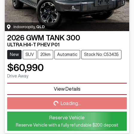
Indooroopilly
,
QLD
2026
GWM
TANK 300
ULTRA HI4-T PHEV P01
New
SUV
20km
Automatic
Stock No: C53435
$60,990
Drive Away
View Details
Loading...
Loading...
Reserve Vehicle
Reserve Vehicle with a fully refundable
$200
deposit