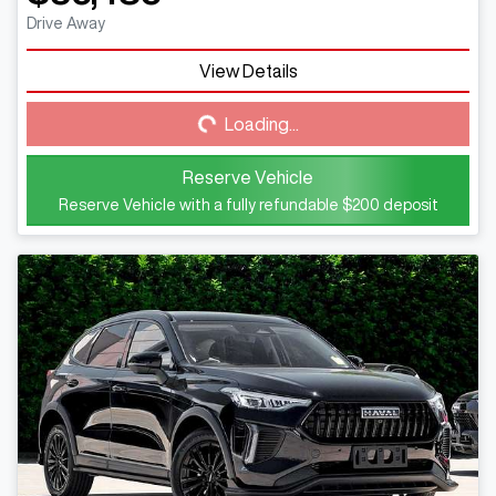
Drive Away
View Details
Loading...
Loading...
Reserve Vehicle
Reserve Vehicle with a fully refundable
$200
deposit