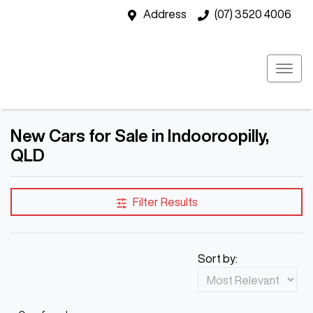
Address
(07) 3520 4006
New Cars for Sale in Indooroopilly,
QLD
Filter Results
Sort by: