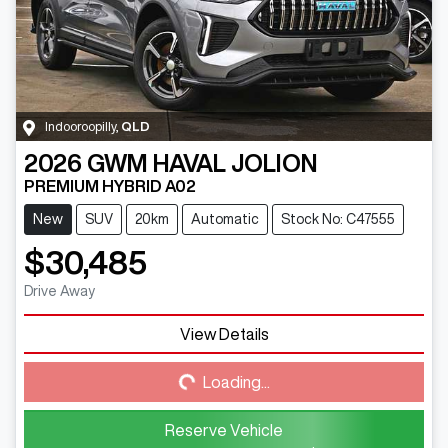
Indooroopilly
,
QLD
2026
GWM
HAVAL JOLION
PREMIUM HYBRID A02
New
SUV
20km
Automatic
Stock No: C47555
$30,485
Drive Away
View Details
Loading...
Loading...
Reserve Vehicle