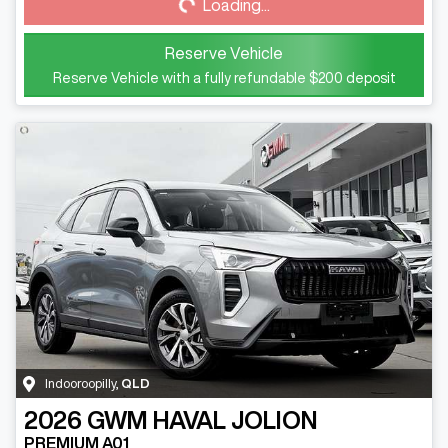
Loading...
Reserve Vehicle
Reserve Vehicle with a fully refundable
$200
deposit
Indooroopilly
,
QLD
2026
GWM
HAVAL JOLION
PREMIUM A01