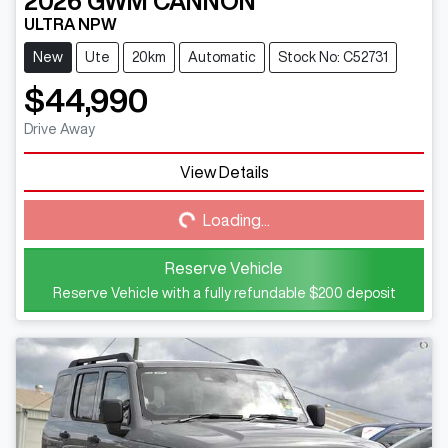
2026
GWM
CANNON
ULTRA NPW
New
Ute
20km
Automatic
Stock No: C52731
$44,990
Drive Away
View Details
Loading...
Loading...
Reserve Vehicle
Reserve Vehicle with a fully refundable
$200
deposit