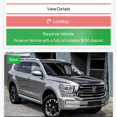
View Details
Loading...
Loading...
Reserve Vehicle
Reserve Vehicle with a fully refundable
$200
deposit
New