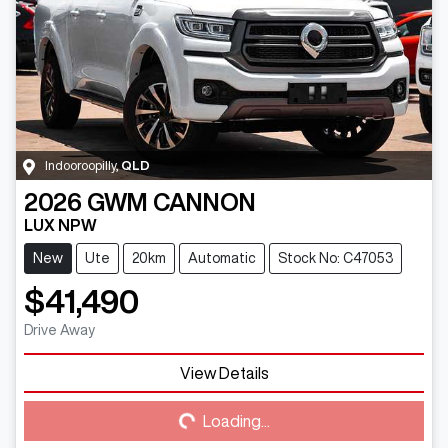
Indooroopilly
,
QLD
2026
GWM
CANNON
LUX NPW
New
Ute
20km
Automatic
Stock No: C47053
$41,490
Drive Away
View Details
Loading...
Loading...