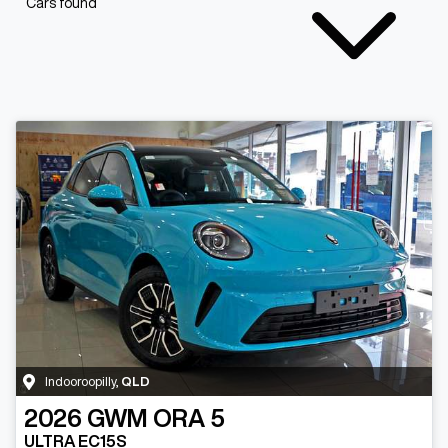
Cars found
Indooroopilly
,
QLD
2026
GWM
ORA 5
ULTRA EC15S