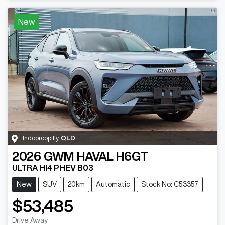
New
Indooroopilly
,
QLD
2026
GWM
HAVAL H6GT
ULTRA HI4 PHEV B03
New
SUV
20km
Automatic
Stock No: C53357
$53,485
Drive Away