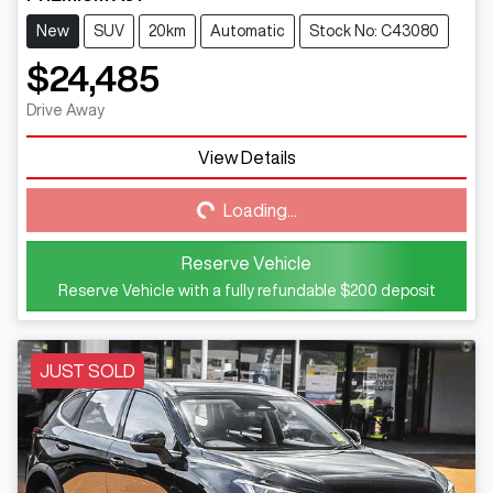
New
SUV
20km
Automatic
Stock No: C43080
$24,485
Drive Away
View Details
Loading...
Loading...
Reserve Vehicle
Reserve Vehicle with a fully refundable
$200
deposit
JUST SOLD