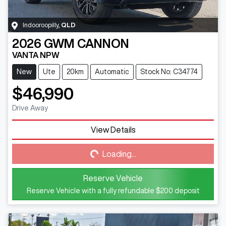
Indooroopilly
,
QLD
2026
GWM
CANNON
VANTA NPW
New
Ute
20km
Automatic
Stock No: C34774
$46,990
Drive Away
View Details
Loading...
Loading...
Reserve Vehicle
Reserve Vehicle with a fully refundable
$200
deposit