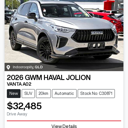
Indooroopilly
,
QLD
2026
GWM
HAVAL JOLION
VANTA A02
New
SUV
20km
Automatic
Stock No: C30871
$32,485
Drive Away
View Details