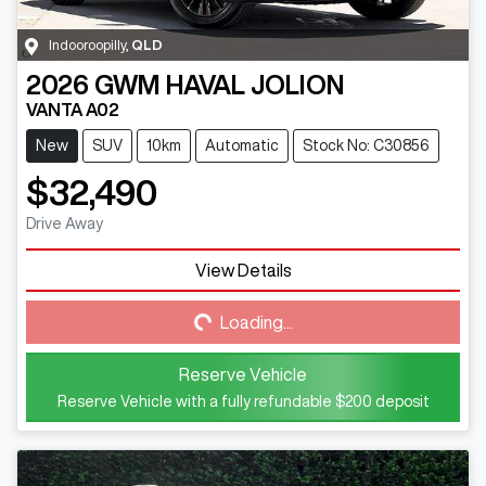
Indooroopilly
,
QLD
2026
GWM
HAVAL JOLION
VANTA A02
New
SUV
10km
Automatic
Stock No: C30856
$32,490
Drive Away
View Details
Loading...
Loading...
Reserve Vehicle
Reserve Vehicle with a fully refundable
$200
deposit