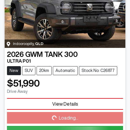
Indooroopilly
,
QLD
2026
GWM
TANK 300
ULTRA P01
New
SUV
20km
Automatic
Stock No: C26877
$51,990
Drive Away
View Details
Loading...
Loading...