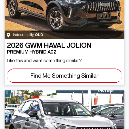
Indooroopilly
,
QLD
2026
GWM
HAVAL JOLION
PREMIUM HYBRID A02
Like this and want something similar?
Find Me Something Similar