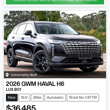
Indooroopilly
,
QLD
2026
GWM
HAVAL H6
LUX B01
New
SUV
20km
Automatic
Stock No: C47791
$36,485