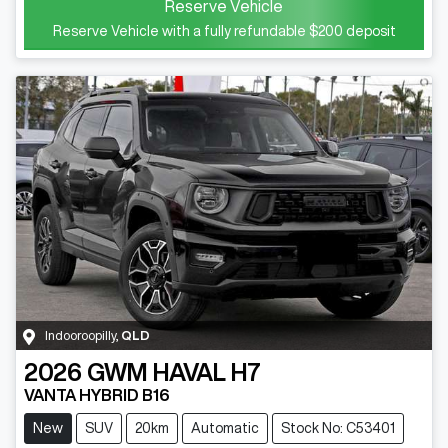
Reserve Vehicle
Reserve Vehicle with a fully refundable
$200
deposit
Indooroopilly
,
QLD
2026
GWM
HAVAL H7
VANTA HYBRID B16
New
SUV
20km
Automatic
Stock No: C53401