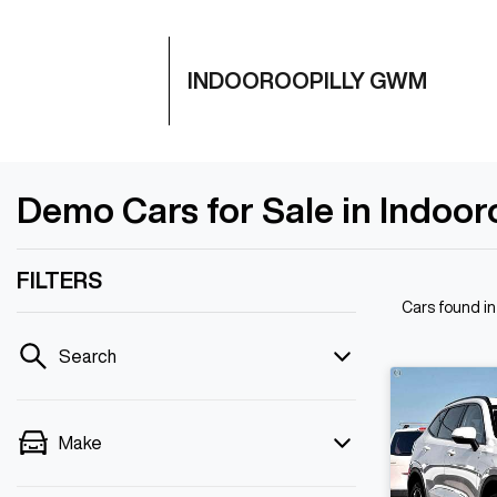
INDOOROOPILLY GWM
Demo Cars for Sale in Indoor
FILTERS
Cars found
in
Search
Make