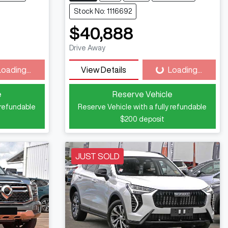
Stock No: 1116692
$40,888
Drive Away
Loading...
View Details
Loading...
ding...
Loading...
e
Reserve Vehicle
 refundable
Reserve Vehicle with a fully refundable
$200
deposit
JUST SOLD