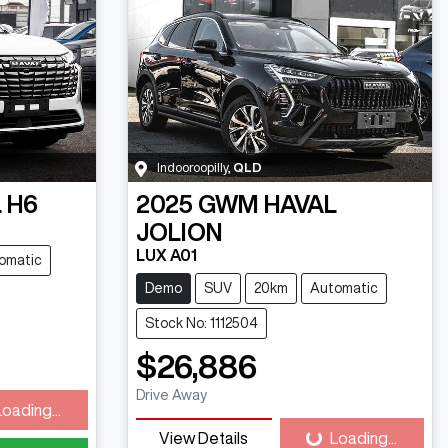
Indooroopilly
,
QLD
 H6
2025
GWM
HAVAL
JOLION
LUX A01
omatic
Demo
SUV
20km
Automatic
Stock No: 1112504
$26,886
Drive Away
Loading...
ding...
View Details
Loading...
Loading...