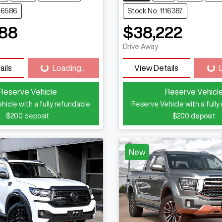
116586
Stock No: 1116387
888
$38,222
Drive Away
ails
Loading...
View Details
Loading...
Loa
Reserve Vehicle
Reserve Vehicl
hicle with a fully refundable
Reserve Vehicle with a fully
$200
deposit
$200
deposit
New