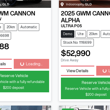
y
,
QLD
Indooroopilly
,
QLD
WM
CANNON
2025
GWM
CANN
W
ALPHA
ULTRA P05
e
20km
Automatic
Demo
Ute
20km
Aut
116698
Stock No: 1116699
888
$52,990
Drive Away
ails
Loading...
Loading...
View Details
Loa
Reserve Vehicle
hicle with a fully refundable
Reserve Vehicl
$200
deposit
Reserve Vehicle with a fully
$200
deposit