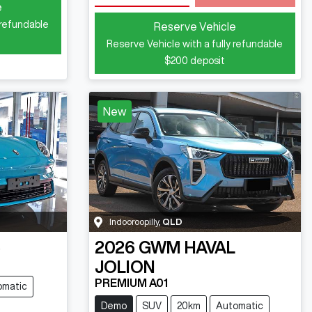
e
 refundable
Reserve Vehicle
Reserve Vehicle with a fully refundable
$200
deposit
New
Indooroopilly
,
QLD
5
2026
GWM
HAVAL
JOLION
PREMIUM A01
omatic
Demo
SUV
20km
Automatic