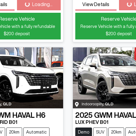
ails
Loading...
View Details
Loading...
Loa
Reserve Vehicle
Reserve Vehicl
hicle with a fully refundable
Reserve Vehicle with a fully
$200
deposit
$200
deposit
y
,
QLD
Indooroopilly
,
QLD
WM
HAVAL H6
2025
GWM
HAVAL
RID B01
LUX PHEV B01
V
20km
Automatic
Demo
SUV
20km
Aut