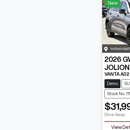
New
Indooroopill
2026
G
JOLION
VANTA A02
Demo
SU
Stock No: 1
$31,9
Drive Away
View Det