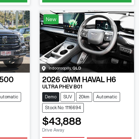
New
Indooroopilly
,
QLD
 500
2026
GWM
HAVAL H6
ULTRA PHEV B01
utomatic
Demo
SUV
20km
Automatic
Stock No: 1116694
$43,888
Drive Away