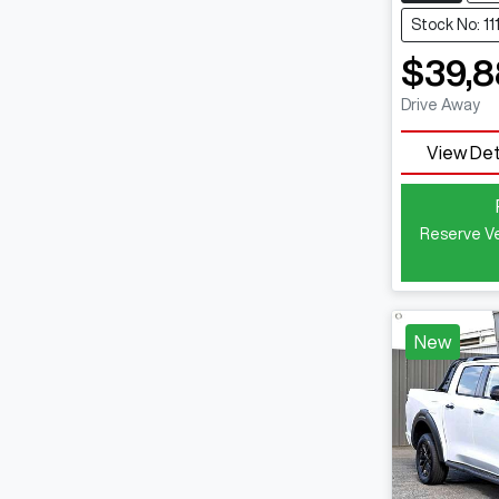
Stock No: 1
$39,
Drive Away
View Det
Reserve Ve
New