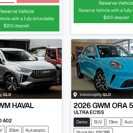
Reserve Vehicl
Reserve Vehicle with a fully
Reserve Vehicle
$200
deposit
hicle with a fully refundable
$200
deposit
y
,
QLD
Indooroopilly
,
QLD
WM
HAVAL
2026
GWM
ORA 
ULTRA EC15S
D A02
Demo
SUV
13km
Aut
V
20km
Automatic
Stock No: 1116386