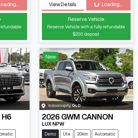
Loading...
View Details
Loading...
ding...
Loading...
e
Reserve Vehicle
 refundable
Reserve Vehicle with a fully refundable
$200
deposit
New
Indooroopilly
,
QLD
 H6
2026
GWM
CANNON
LUX NPW
omatic
Demo
Ute
20km
Automatic