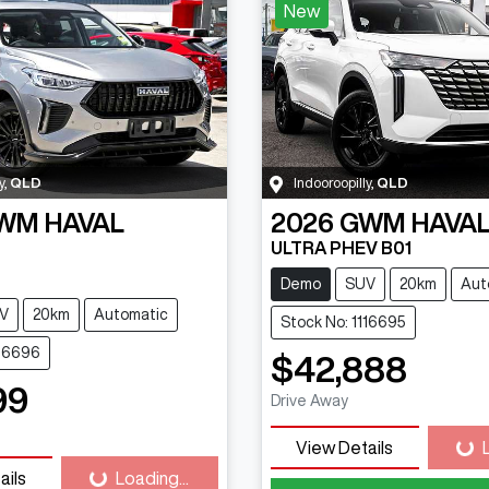
New
y
,
QLD
Indooroopilly
,
QLD
WM
HAVAL
2026
GWM
HAVAL
ULTRA PHEV B01
Demo
SUV
20km
Aut
V
20km
Automatic
Stock No: 1116695
116696
$42,888
99
Drive Away
View Details
Loa
ails
Loading...
Loading...