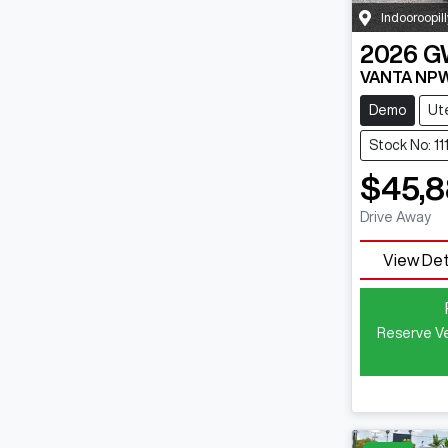
Indooroopill
2026
G
VANTA NP
Demo
Ut
Stock No: 1
$45,
Drive Away
View Det
Reserve Ve