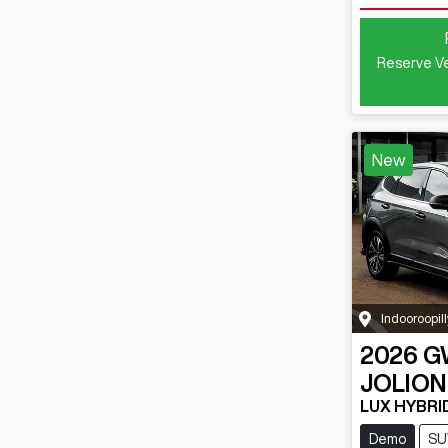
Reserve Ve
New
Indooroopill
2026
G
JOLION
LUX HYBRI
Demo
SU