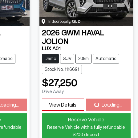
Indooroopilly
,
QLD
L
2026
GWM
HAVAL
JOLION
LUX A01
omatic
Demo
SUV
20km
Automatic
Stock No: 1116691
$27,250
Drive Away
Loading...
View Details
Loading...
ding...
Loading...
e
Reserve Vehicle
 refundable
Reserve Vehicle with a fully refundable
$200
deposit