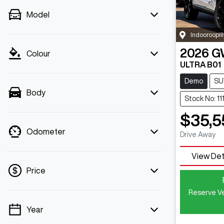
Model
Indooroopill
2026
G
Colour
ULTRA B01
Demo
SU
Body
Stock No: 11
$35,5
Odometer
Drive Away
View Det
Price
Reserve Ve
Year
💡 Price filters are disabled when finance