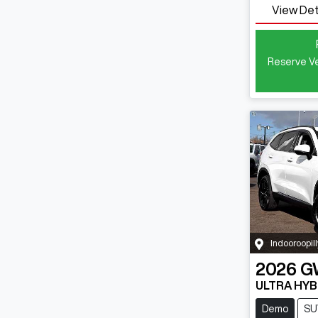
View Det
Reserve Ve
Indooroopill
2026
G
ULTRA HYB
Demo
SU