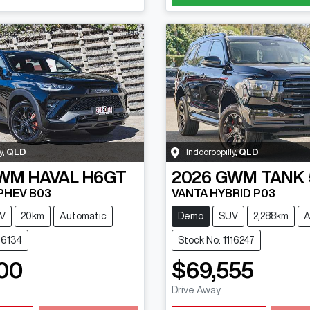
y
,
QLD
Indooroopilly
,
QLD
WM
HAVAL H6GT
2026
GWM
TANK
 PHEV B03
VANTA HYBRID P03
V
20km
Automatic
Demo
SUV
2,288km
A
16134
Stock No: 1116247
00
$69,555
Drive Away