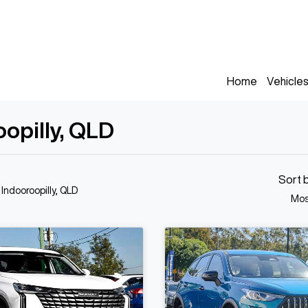
Home
Vehicle
oopilly, QLD
Sort 
 Indooroopilly, QLD
Mos