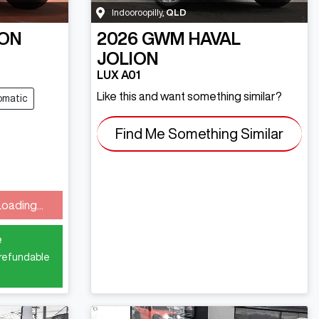
Indooroopilly
,
QLD
ON
2026
GWM
HAVAL
JOLION
LUX A01
Like this and want something similar?
omatic
Find Me Something Similar
Loading...
ding...
e
 refundable