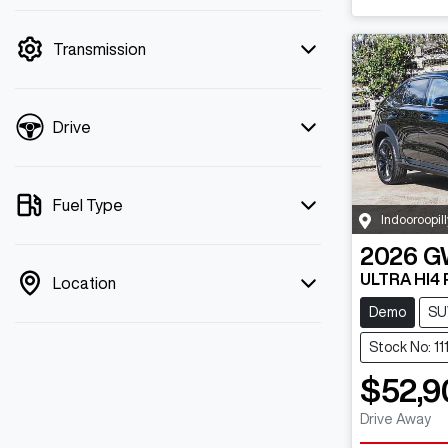
mode is active. Switch to cash mode to
filter by price.
Transmission
Drive
Fuel Type
Indooroopill
2026
G
ULTRA HI4
Location
Demo
SU
Stock No: 11
$52,9
Drive Away