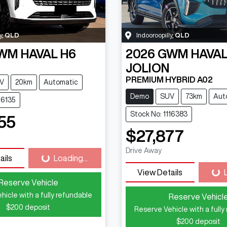
y
,
QLD
Indooroopilly
,
QLD
WM
HAVAL H6
2026
GWM
HAVA
JOLION
PREMIUM HYBRID A02
V
20km
Automatic
Demo
SUV
73km
Aut
16135
Stock No: 1116383
55
$27,877
Drive Away
ails
Loading...
Loading...
View Details
Loa
Reserve Vehicle
hicle with a fully refundable
Reserve Vehicl
$200
deposit
Reserve Vehicle with a fully
$200
deposit