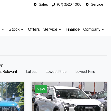
Sales
(07) 3520 4006
Service
s
Stock
Offers
Service
Finance
Company
by:
t Relevant
Latest
Lowest Price
Lowest Kms
New