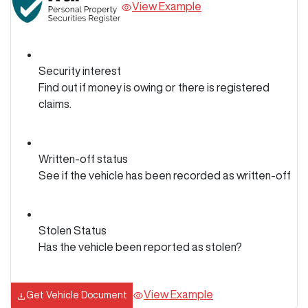
View Example
Security interest
Find out if money is owing or there is registered
claims.
Written-off status
See if the vehicle has been recorded as written-off
Stolen Status
Has the vehicle been reported as stolen?
View Example
Get Vehicle Document