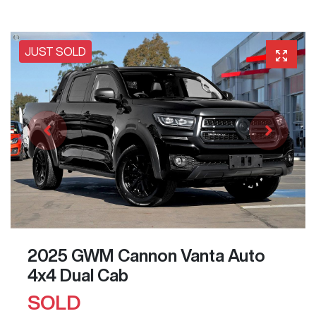
JUST SOLD
2025 GWM Cannon Vanta Auto
4x4 Dual Cab
SOLD