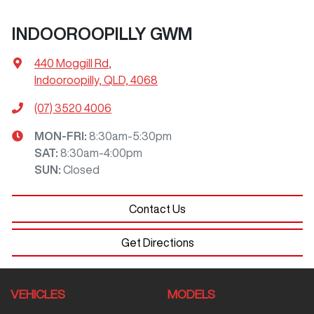
INDOOROOPILLY GWM
440 Moggill Rd
,
Indooroopilly, QLD, 4068
(07) 3520 4006
MON-FRI:
8:30am-5:30pm
SAT
:
8:30am-4:00pm
SUN
:
Closed
Contact Us
Get Directions
VEHICLES
MODELS