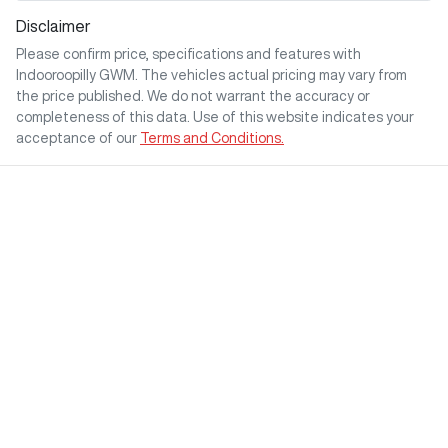
Disclaimer
Please confirm price, specifications and features with
Indooroopilly GWM
. The vehicles actual pricing may vary from
the price published. We do not warrant the accuracy or
completeness of this data. Use of this website indicates your
acceptance of our
Terms and Conditions.