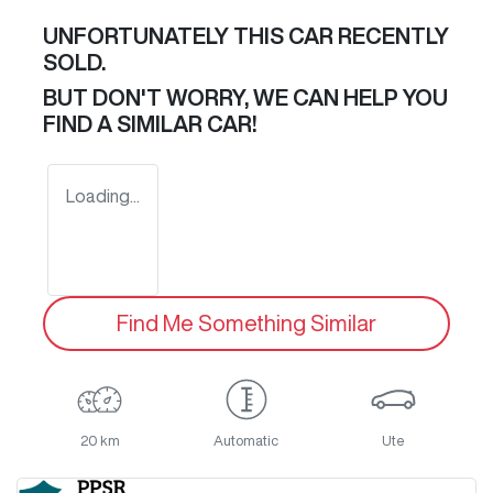
UNFORTUNATELY THIS
CAR
RECENTLY
SOLD.
BUT DON'T WORRY, WE CAN HELP YOU
FIND A SIMILAR
CAR
!
Loading...
Find Me Something Similar
20 km
Automatic
Ute