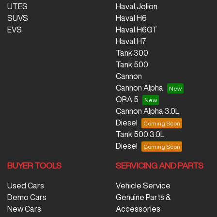
UTES
Haval Jolion
SUVS
Haval H6
EVS
Haval H6GT
Haval H7
Tank 300
Tank 500
Cannon
Cannon Alpha
ORA 5
Cannon Alpha 3.0L
Diesel
Tank 500 3.0L
Diesel
BUYER TOOLS
SERVICING AND PARTS
Used Cars
Vehicle Service
Demo Cars
Genuine Parts &
New Cars
Accessories