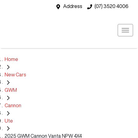
Address
(07) 3520 4006
Home
New Cars
GWM
Cannon
Ute
2025 GWM Cannon Vanta NPW 4X4