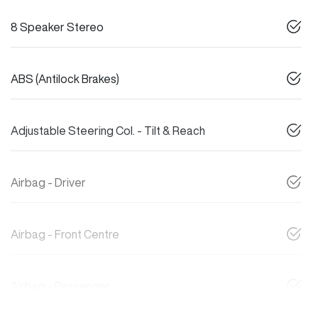
8 Speaker Stereo
ABS (Antilock Brakes)
Adjustable Steering Col. - Tilt & Reach
Airbag - Driver
Airbag - Front Centre
Airbag - Passenger