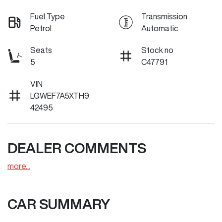
Fuel Type
Transmission
Petrol
Automatic
Seats
Stock no
5
C47791
VIN
LGWEF7A5XTH9
42495
DEALER COMMENTS
more
...
CAR SUMMARY