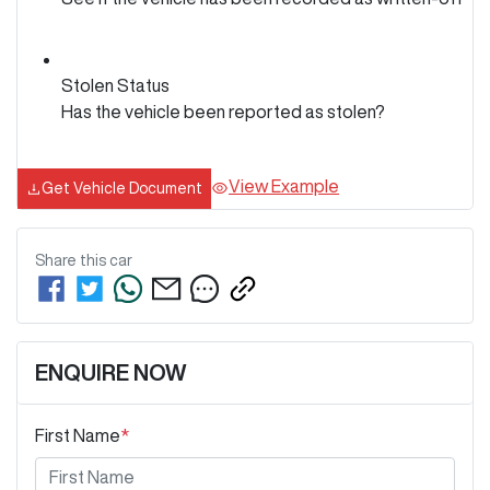
Stolen Status
Has the vehicle been reported as stolen?
View Example
Get Vehicle Document
Share this
car
ENQUIRE NOW
First Name
*