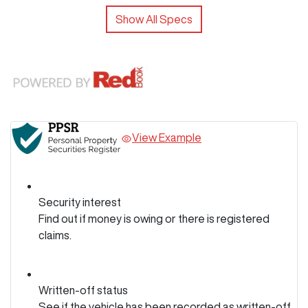
Show All Specs
View Example
Security interest
Find out if money is owing or there is registered
claims.
Written-off status
See if the vehicle has been recorded as written-off