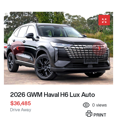
2026 GWM Haval H6 Lux Auto
$36,485
0
views
Drive Away
PRINT