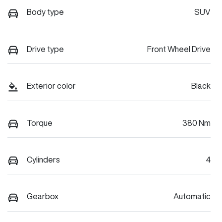
Body type
SUV
Drive type
Front Wheel Drive
Exterior color
Black
Torque
380 Nm
Cylinders
4
Gearbox
Automatic