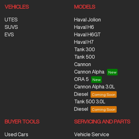
VEHICLES
MODELS
UTES
Haval Jolion
SUVS
Haval H6
EVS
Haval H6GT
Haval H7
Tank 300
Tank 500
Cannon
Cannon Alpha
ORA 5
Cannon Alpha 3.0L
Diesel
Tank 500 3.0L
Diesel
BUYER TOOLS
SERVICING AND PARTS
Used Cars
Vehicle Service