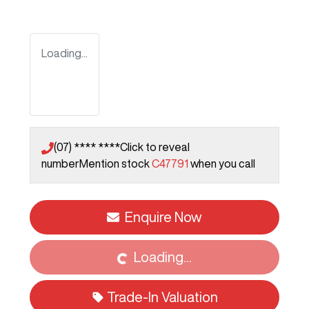
Loading...
(07) **** ****
Click to reveal
number
Mention stock
C47791
when you call
Loading...
Enquire Now
Loading...
Trade-In Valuation