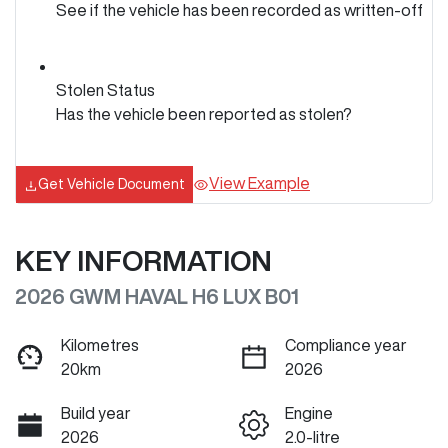
See if the vehicle has been recorded as written-off
Stolen Status
Has the vehicle been reported as stolen?
View Example
Get Vehicle Document
KEY INFORMATION
2026 GWM HAVAL H6 LUX B01
Kilometres
Compliance year
20km
2026
Build year
Engine
2026
2.0-litre