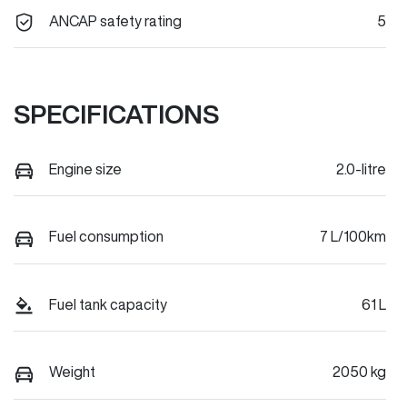
ANCAP safety rating
5
SPECIFICATIONS
Engine size
2.0-litre
Fuel consumption
7 L/100km
Fuel tank capacity
61 L
Weight
2050 kg