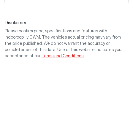
Disclaimer
Please confirm price, specifications and features with
Indooroopilly GWM
. The vehicles actual pricing may vary from
the price published. We do not warrant the accuracy or
completeness of this data. Use of this website indicates your
acceptance of our
Terms and Conditions.