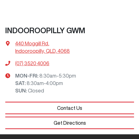
INDOOROOPILLY GWM
440 Moggill Rd
,
Indooroopilly, QLD, 4068
(07) 3520 4006
MON-FRI:
8:30am-5:30pm
SAT
:
8:30am-4:00pm
SUN
:
Closed
Contact Us
Get Directions