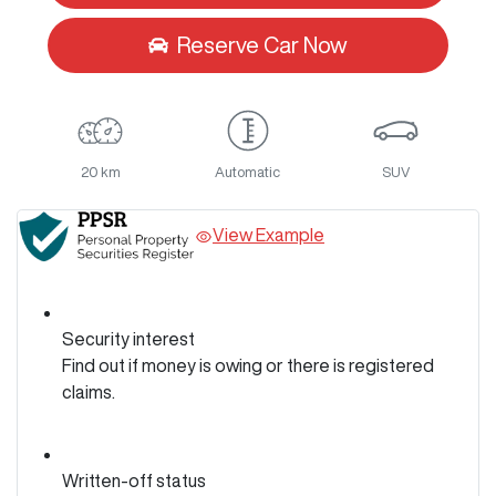
Reserve Car Now
20 km
Automatic
SUV
View Example
Security interest
Find out if money is owing or there is registered
claims.
Written-off status