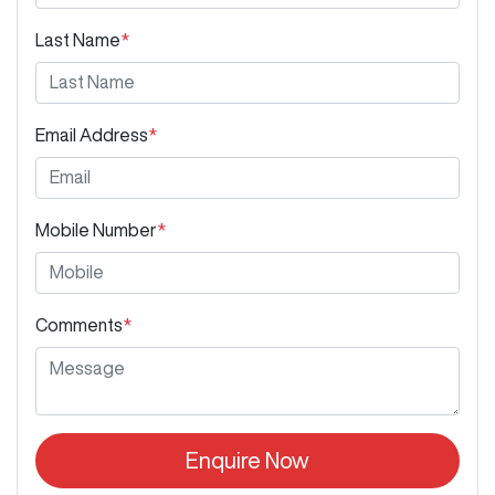
Last Name
*
Email Address
*
Mobile Number
*
Comments
*
Enquire Now