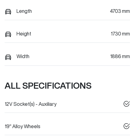
Length
4703 mm
Height
1730 mm
Width
1886 mm
ALL SPECIFICATIONS
12V Socket(s) - Auxiliary
19" Alloy Wheels