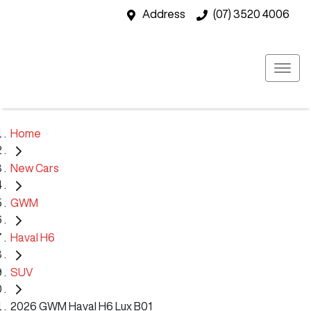
Address
(07) 3520 4006
Home
New Cars
GWM
Haval H6
SUV
2026 GWM Haval H6 Lux B01