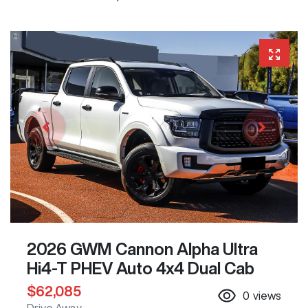
2026 GWM Cannon Alpha Ultra
Hi4-T PHEV Auto 4x4 Dual Cab
$62,085
0
views