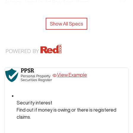
Airbags - Head for 1st Row Seats (Front)
Show All Specs
View Example
Security interest
Find out if money is owing or there is registered
claims.