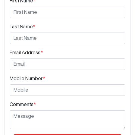
First Name
*
Last Name
*
Email Address
*
Mobile Number
*
Comments
*