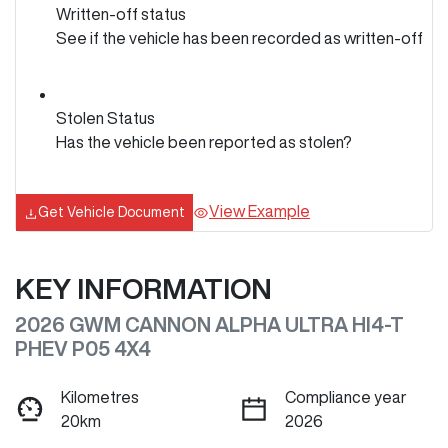
Written-off status
See if the vehicle has been recorded as written-off
Stolen Status
Has the vehicle been reported as stolen?
View Example
Get Vehicle Document
KEY INFORMATION
2026 GWM CANNON ALPHA ULTRA HI4-T
PHEV P05 4X4
Kilometres
Compliance year
20km
2026