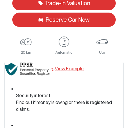
Trade-In Valuation
Reserve Car Now
20 km
Automatic
Ute
View Example
Security interest
Find out if money is owing or there is registered
claims.