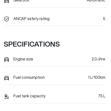
Gearbox
Automatic
ANCAP safety rating
5
SPECIFICATIONS
Engine size
2.0-litre
Fuel consumption
1 L/100km
Fuel tank capacity
75 L