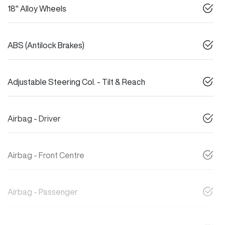
18" Alloy Wheels
ABS (Antilock Brakes)
Adjustable Steering Col. - Tilt & Reach
Airbag - Driver
Airbag - Front Centre
Airbag - Passenger