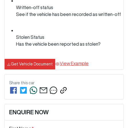
Written-off status
See if the vehicle has been recorded as written-off
Stolen Status
Has the vehicle been reported as stolen?
View Example
Get Vehicle Document
Share this
car
ENQUIRE NOW