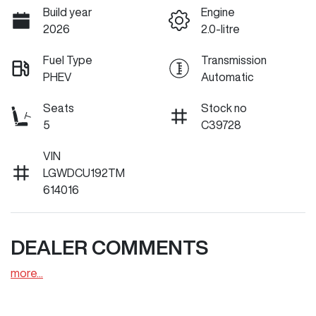
Build year
Engine
2026
2.0-litre
Fuel Type
Transmission
PHEV
Automatic
Seats
Stock no
5
C39728
VIN
LGWDCU192TM
614016
DEALER COMMENTS
more
...