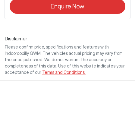
Enquire Now
Disclaimer
Please confirm price, specifications and features with
Indooroopilly GWM
. The vehicles actual pricing may vary from
the price published. We do not warrant the accuracy or
completeness of this data. Use of this website indicates your
acceptance of our
Terms and Conditions.