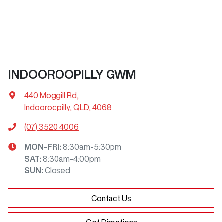
INDOOROOPILLY GWM
440 Moggill Rd
,
Indooroopilly, QLD, 4068
(07) 3520 4006
MON-FRI:
8:30am-5:30pm
SAT
:
8:30am-4:00pm
SUN
:
Closed
Contact Us
Get Directions