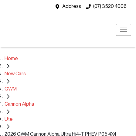
Address
(07) 3520 4006
Home
New Cars
GWM
Cannon Alpha
Ute
2026 GWM Cannon Alpha Ultra Hi4-T PHEV P05 4X4