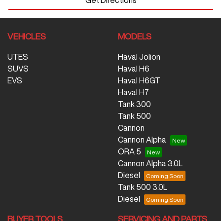
VEHICLES
MODELS
UTES
Haval Jolion
SUVS
Haval H6
EVS
Haval H6GT
Haval H7
Tank 300
Tank 500
Cannon
Cannon Alpha
ORA 5
Cannon Alpha 3.0L
Diesel
Tank 500 3.0L
Diesel
BUYER TOOLS
SERVICING AND PARTS