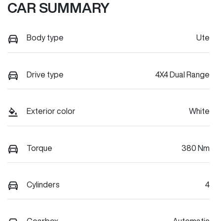
CAR SUMMARY
Body type
Ute
Drive type
4X4 Dual Range
Exterior color
White
Torque
380 Nm
Cylinders
4