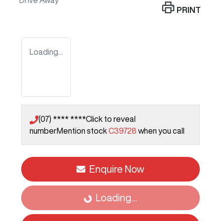
Drive Away
PRINT
Loading...
(07) **** ****
Click to reveal
number
Mention stock
C39728
when you call
Enquire Now
Loading...
Loading...