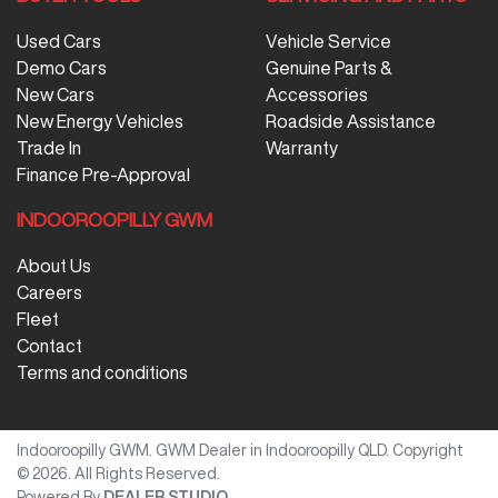
Used Cars
Vehicle Service
Demo Cars
Genuine Parts &
New Cars
Accessories
New Energy Vehicles
Roadside Assistance
Trade In
Warranty
Finance Pre-Approval
INDOOROOPILLY GWM
About Us
Careers
Fleet
Contact
Terms and conditions
Indooroopilly GWM
.
GWM Dealer
in
Indooroopilly QLD
.
Copyright
©
2026
. All Rights Reserved.
Powered By
DEALER STUDIO