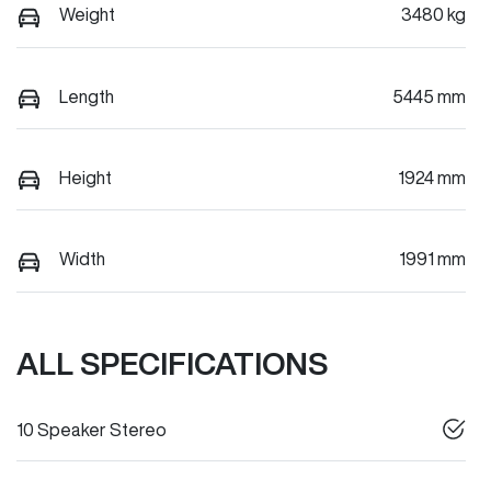
Weight
3480 kg
Length
5445 mm
Height
1924 mm
Width
1991 mm
ALL SPECIFICATIONS
10 Speaker Stereo