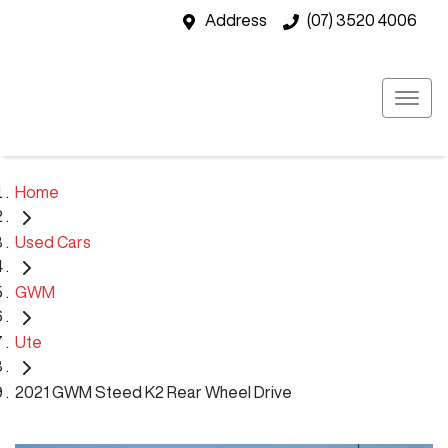
Address
(07) 3520 4006
Home
Used Cars
GWM
Ute
2021 GWM Steed K2 Rear Wheel Drive