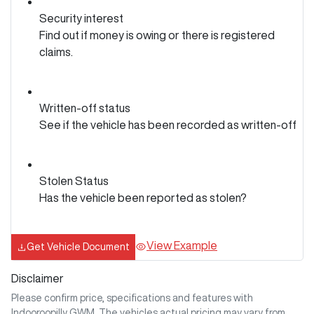
Security interest
Find out if money is owing or there is registered
claims.
Written-off status
See if the vehicle has been recorded as written-off
Stolen Status
Has the vehicle been reported as stolen?
View Example
Get Vehicle Document
Disclaimer
Please confirm price, specifications and features with
Indooroopilly GWM
. The vehicles actual pricing may vary from