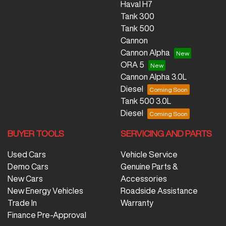
Haval H7
Tank 300
Tank 500
Cannon
Cannon Alpha
ORA 5
Cannon Alpha 3.0L
Diesel
Tank 500 3.0L
Diesel
BUYER TOOLS
SERVICING AND PARTS
Used Cars
Vehicle Service
Demo Cars
Genuine Parts &
New Cars
Accessories
New Energy Vehicles
Roadside Assistance
Trade In
Warranty
Finance Pre-Approval