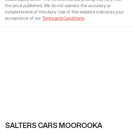
the price published. We do not warrant the accuracy or
completeness of this data. Use of this website indicates your
acceptance of our
Terms and Conditions.
SALTERS CARS MOOROOKA