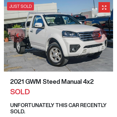
JUST SOLD
2021 GWM Steed Manual 4x2
SOLD
UNFORTUNATELY THIS
CAR
RECENTLY
SOLD.