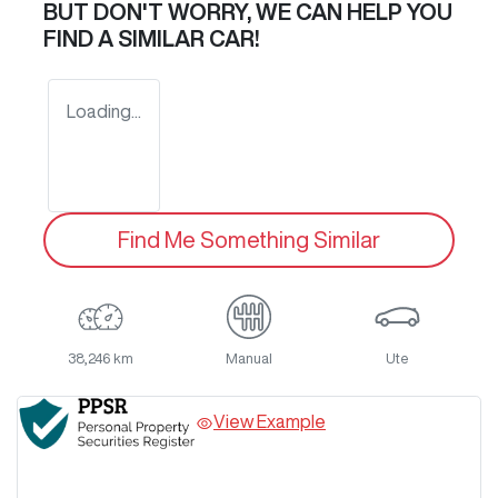
BUT DON'T WORRY, WE CAN HELP YOU
FIND A SIMILAR
CAR
!
Loading...
Find Me Something Similar
38,246 km
Manual
Ute
View Example