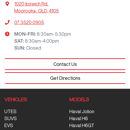
1020 Ipswich Rd
,
Moorooka, QLD, 4105
07 3520 0905
MON-FRI:
8:30am-5:30pm
SAT
:
8:30am-4:00pm
SUN
:
Closed
Contact Us
Get Directions
VEHICLES
MODELS
UTES
Haval Jolion
SUVS
Haval H6
EVS
Haval H6GT