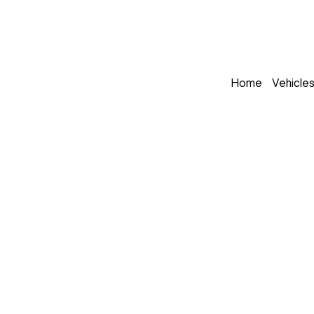
Home
Vehicle