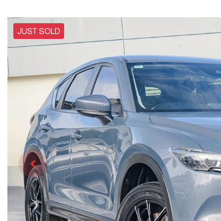
JUST SOLD