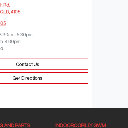
ch Rd
,
QLD, 4105
905
8:30am-5:30pm
m-4:00pm
ed
Contact Us
Get Directions
NG AND PARTS
INDOOROOPILLY GWM