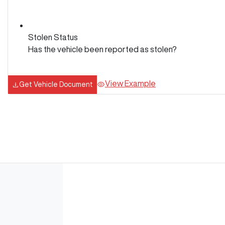
Stolen Status
Has the vehicle been reported as stolen?
View Example
Get Vehicle Document