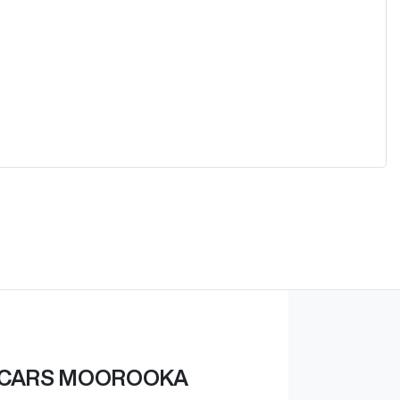
 CARS MOOROOKA