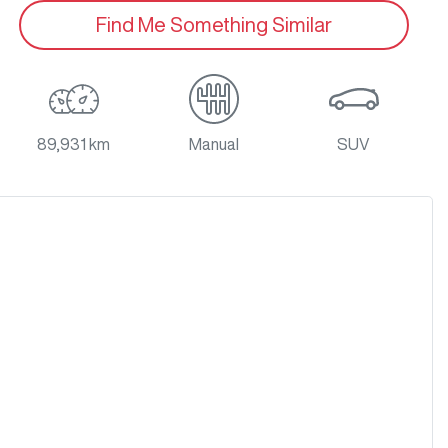
Find Me Something Similar
89,931 km
Manual
SUV