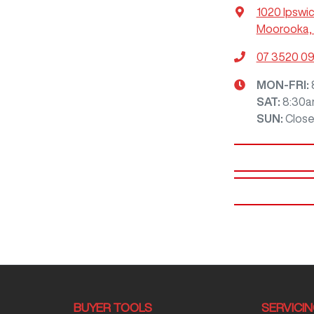
1020 Ipswi
Moorooka, 
07 3520 0
MON-FRI:
SAT
:
8:30a
SUN
:
Clos
BUYER TOOLS
SERVICI