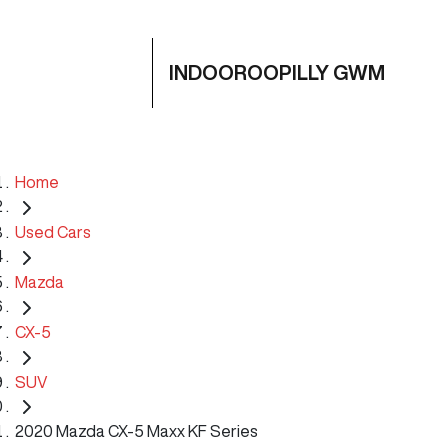
INDOOROOPILLY GWM
Home
Used Cars
Mazda
CX-5
SUV
2020 Mazda CX-5 Maxx KF Series