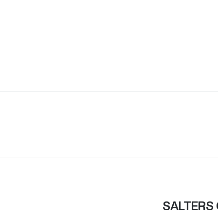
SALTERS