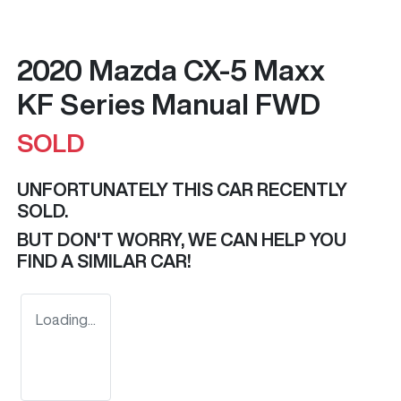
2020 Mazda CX-5 Maxx
KF Series Manual FWD
SOLD
UNFORTUNATELY THIS
CAR
RECENTLY
SOLD.
BUT DON'T WORRY, WE CAN HELP YOU
FIND A SIMILAR
CAR
!
Loading...