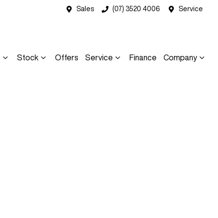
Sales
(07) 3520 4006
Service
s
Stock
Offers
Service
Finance
Company