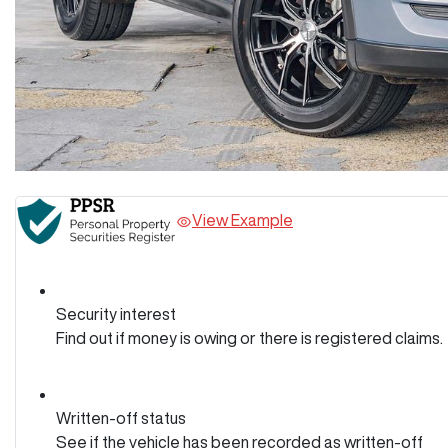
View Example
Security interest
Find out if money is owing or there is registered claims.
Written-off status
See if the vehicle has been recorded as written-off