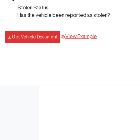
Stolen Status
Has the vehicle been reported as stolen?
View Example
Get Vehicle Document