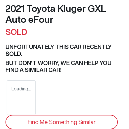
2021 Toyota Kluger GXL
Auto eFour
SOLD
UNFORTUNATELY THIS
CAR
RECENTLY
SOLD.
BUT DON'T WORRY, WE CAN HELP YOU
FIND A SIMILAR
CAR
!
Loading...
Find Me Something Similar