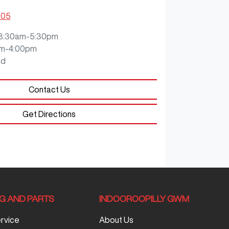
905
8:30am-5:30pm
m-4:00pm
ed
Contact Us
Get Directions
NG AND PARTS
INDOOROOPILLY GWM
ervice
About Us