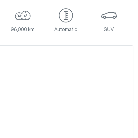
96,000 km
Automatic
SUV