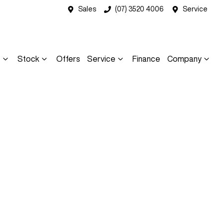
Sales
(07) 3520 4006
Service
s
Stock
Offers
Service
Finance
Company