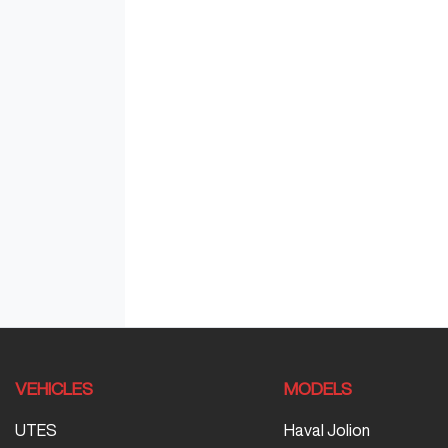
VEHICLES
MODELS
UTES
Haval Jolion