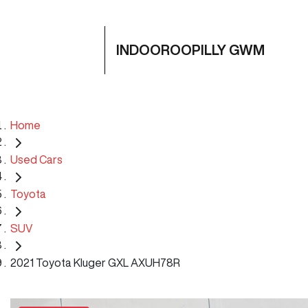
INDOOROOPILLY GWM
Home
Used Cars
Toyota
SUV
2021 Toyota Kluger GXL AXUH78R