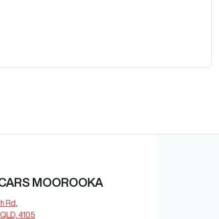
 CARS MOOROOKA
ch Rd
,
QLD, 4105