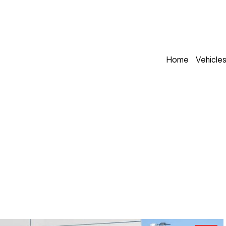
Home
Vehicle