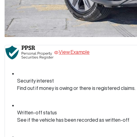
View Example
Security interest
Find out if money is owing or there is registered claims.
Written-off status
See if the vehicle has been recorded as written-off