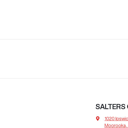
SALTERS
1020 Ipswi
Moorooka, 