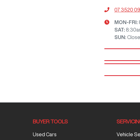
07 3520 0
MON-FRI:
SAT
:
8:30a
SUN
:
Clos
BUYER TOOLS
SERVICI
Used Cars
Vehicle S