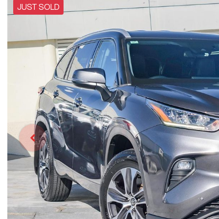
JUST SOLD