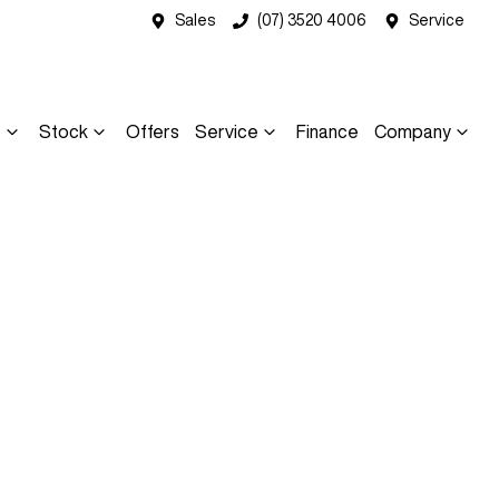
Sales
(07) 3520 4006
Service
s
Stock
Offers
Service
Finance
Company