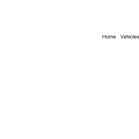
Home
Vehicle