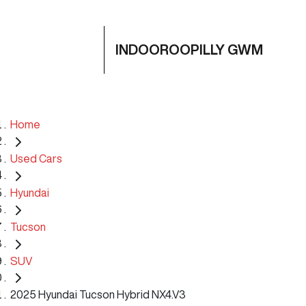
INDOOROOPILLY GWM
Home
Used Cars
Hyundai
Tucson
SUV
2025 Hyundai Tucson Hybrid NX4.V3