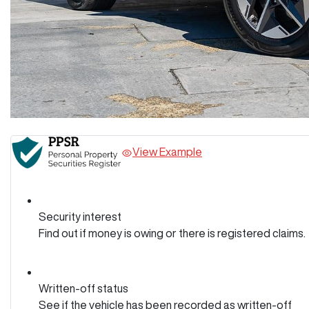
View Example
Security interest
Find out if money is owing or there is registered claims.
Written-off status
See if the vehicle has been recorded as written-off