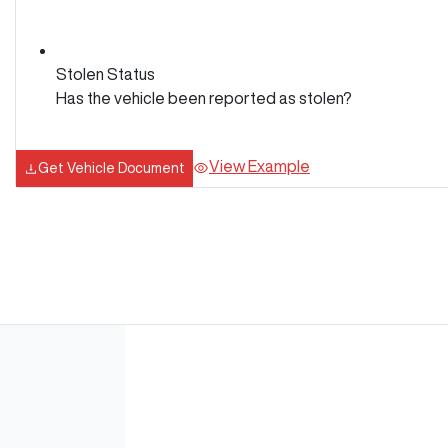
Stolen Status
Has the vehicle been reported as stolen?
View Example
Get Vehicle Document