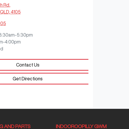
ch Rd
,
QLD, 4105
905
8:30am-5:30pm
m-4:00pm
ed
Contact Us
Get Directions
NG AND PARTS
INDOOROOPILLY GWM