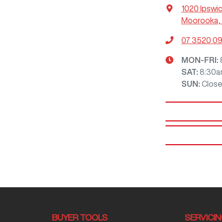
1020 Ipswi
Moorooka, 
07 3520 0
MON-FRI:
SAT
:
8:30a
SUN
:
Clos
BUYER TOOLS
SERVICI