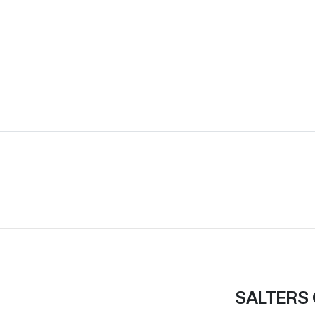
SALTERS