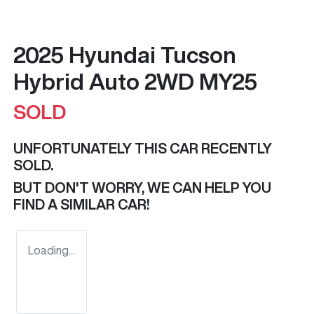
2025 Hyundai Tucson
Hybrid Auto 2WD MY25
SOLD
UNFORTUNATELY THIS
CAR
RECENTLY
SOLD.
BUT DON'T WORRY, WE CAN HELP YOU
FIND A SIMILAR
CAR
!
Loading...