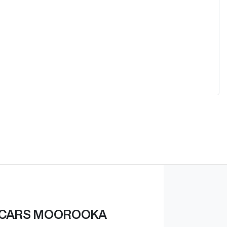
 CARS MOOROOKA