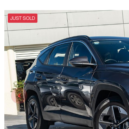
JUST SOLD