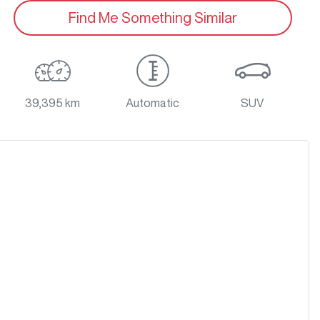
Find Me Something Similar
39,395 km
Automatic
SUV