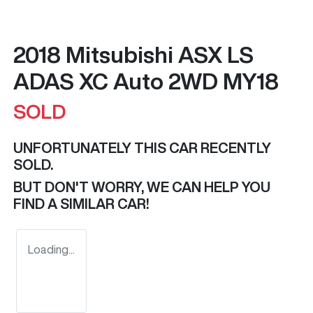
2018 Mitsubishi ASX LS
ADAS XC Auto 2WD MY18
SOLD
UNFORTUNATELY THIS
CAR
RECENTLY
SOLD.
BUT DON'T WORRY, WE CAN HELP YOU
FIND A SIMILAR
CAR
!
Loading...