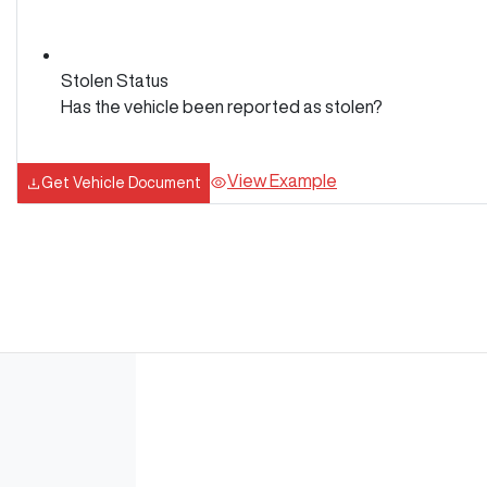
Stolen Status
Has the vehicle been reported as stolen?
View Example
Get Vehicle Document