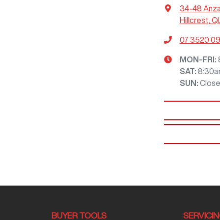
34-48 Anz
Hillcrest, Q
07 3520 0
MON-FRI:
SAT
:
8:30a
SUN
:
Clos
BUYER TOOLS
SERVICI