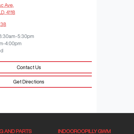
ac Ave
,
LD, 4118
938
8:30am-5:30pm
m-4:00pm
ed
Contact Us
Get Directions
NG AND PARTS
INDOOROOPILLY GWM