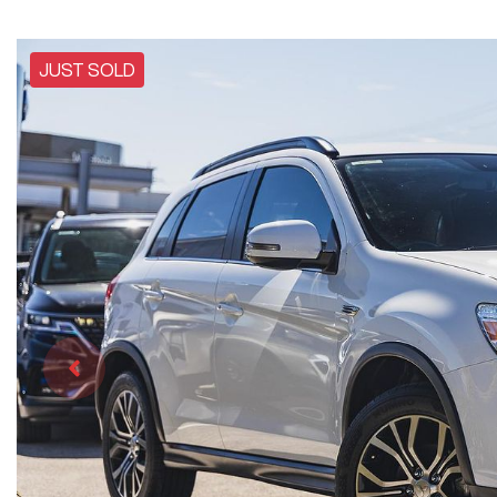
JUST SOLD