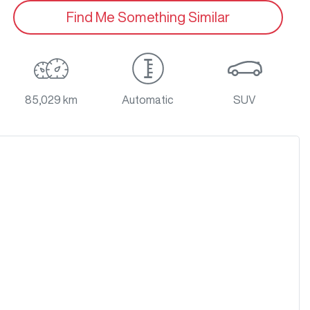
Find Me Something Similar
85,029 km
Automatic
SUV