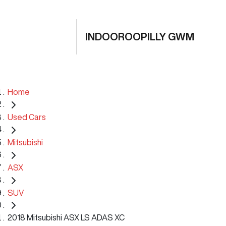
INDOOROOPILLY GWM
Home
Used Cars
Mitsubishi
ASX
SUV
2018 Mitsubishi ASX LS ADAS XC