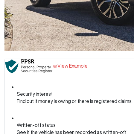
View Example
Security interest
Find out if money is owing or there is registered claims.
Written-off status
See if the vehicle has been recorded as written-off