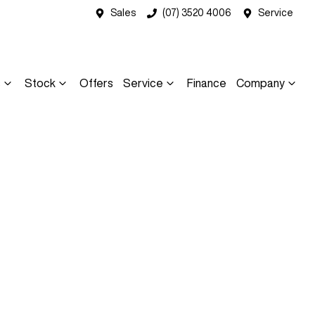
Sales
(07) 3520 4006
Service
s
Stock
Offers
Service
Finance
Company