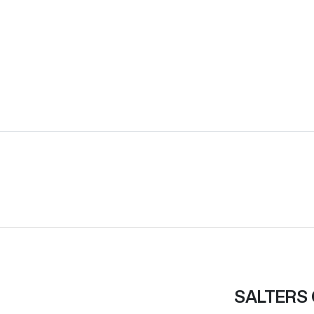
SALTERS 