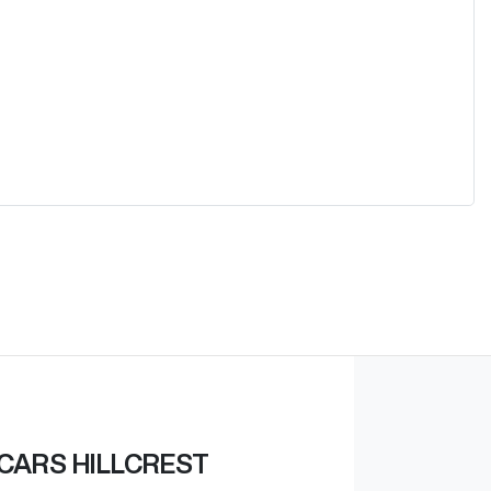
CARS HILLCREST