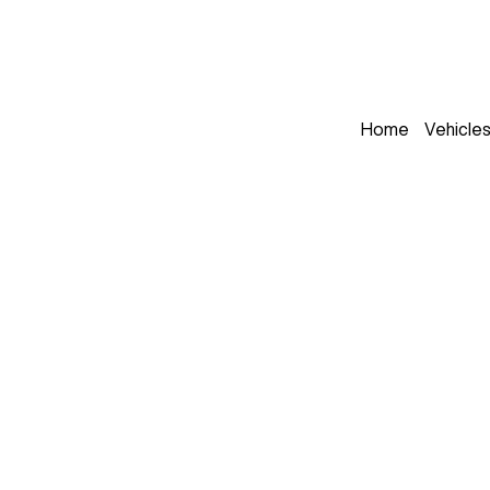
Home
Vehicle