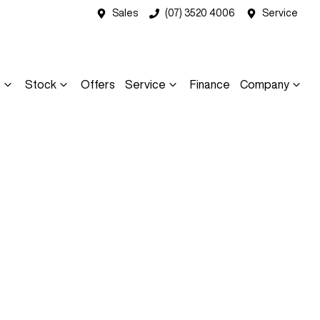
Sales
(07) 3520 4006
Service
s
Stock
Offers
Service
Finance
Company