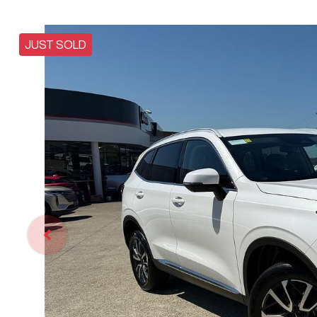
JUST SOLD