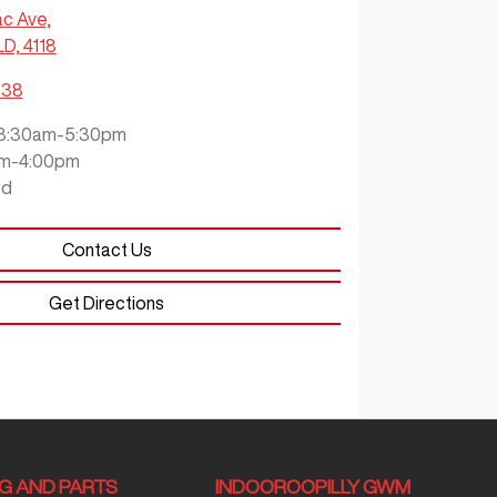
ac Ave
,
LD, 4118
938
8:30am-5:30pm
m-4:00pm
ed
Contact Us
Get Directions
NG AND PARTS
INDOOROOPILLY GWM