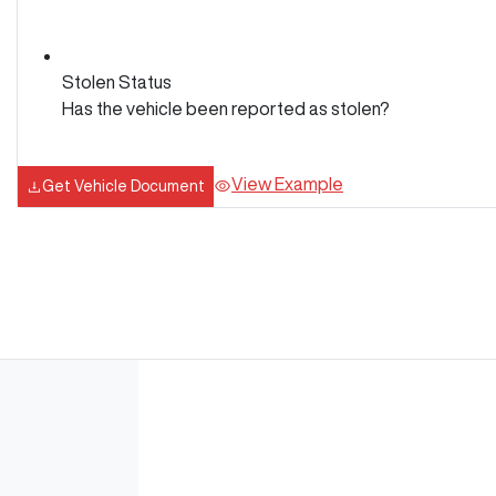
Stolen Status
Has the vehicle been reported as stolen?
View Example
Get Vehicle Document