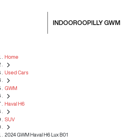
INDOOROOPILLY GWM
Home
Used Cars
GWM
Haval H6
SUV
2024 GWM Haval H6 Lux B01