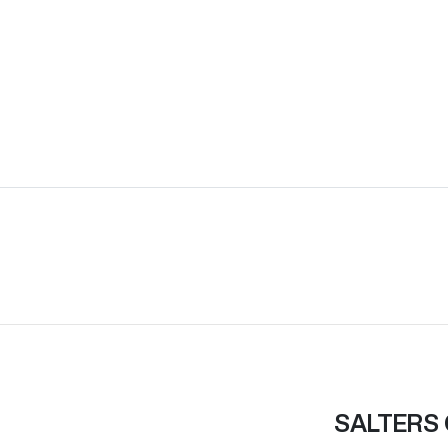
SALTERS 