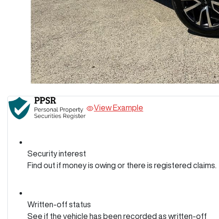
View Example
Security interest
Find out if money is owing or there is registered claims.
Written-off status
See if the vehicle has been recorded as written-off