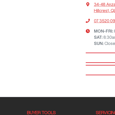
34-48 Anz
Hillcrest, Q
07 3520 0
MON-FRI:
SAT
:
8:30a
SUN
:
Clos
BUYER TOOLS
SERVICI