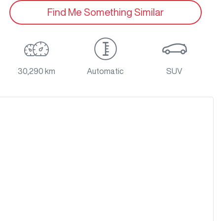
Find Me Something Similar
30,290 km
Automatic
SUV