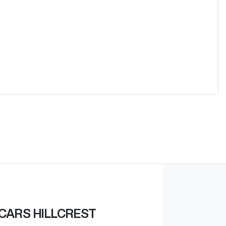
CARS HILLCREST