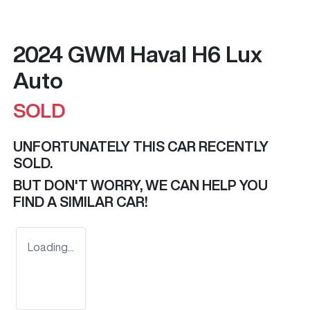
2024 GWM Haval H6 Lux
Auto
SOLD
UNFORTUNATELY THIS
CAR
RECENTLY
SOLD.
BUT DON'T WORRY, WE CAN HELP YOU
FIND A SIMILAR
CAR
!
Loading...