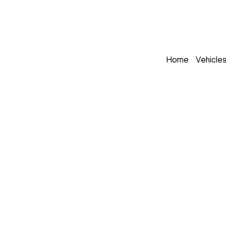
Home
Vehicle