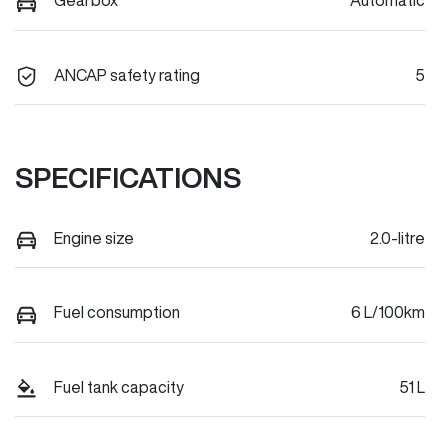
Gearbox
Automatic
ANCAP safety rating
5
SPECIFICATIONS
Engine size
2.0-litre
Fuel consumption
6 L/100km
Fuel tank capacity
51 L