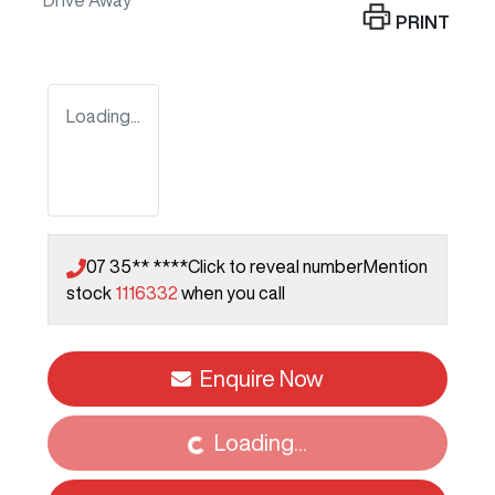
Drive Away
PRINT
Loading...
07 35** ****
Click to reveal number
Mention
stock
1116332
when you call
Loading...
Enquire Now
Loading...