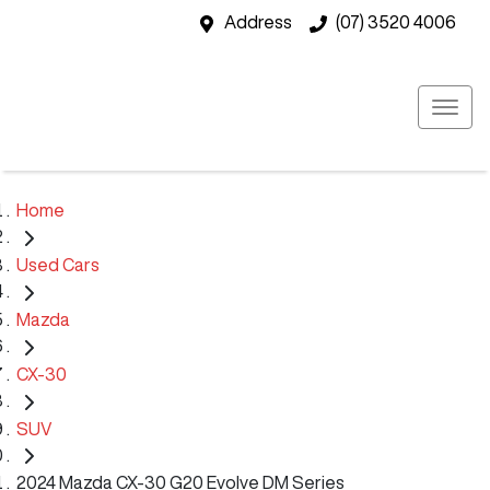
Address
(07) 3520 4006
Home
Used Cars
Mazda
CX-30
SUV
2024 Mazda CX-30 G20 Evolve DM Series