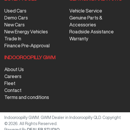
Used Cars
Vehicle Service
Demo Cars
Genuine Parts &
New Cars
Accessories
New Energy Vehicles
Roadside Assistance
Trade In
Warranty
Finance Pre-Approval
INDOOROOPILLY GWM
About Us
Careers
Fleet
Contact
Terms and conditions
Indooroopilly GWM
.
GWM Dealer
in
Indooroopilly QLD
.
Copyright
©
2026
. All Rights Reserved.
Powered By
DEALER STUDIO