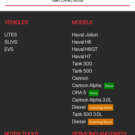
VEHICLES
MODELS
UTES
Haval Jolion
SUVS
Haval H6
EVS
Haval H6GT
Haval H7
Tank 300
Tank 500
Cannon
Cannon Alpha
ORA 5
Cannon Alpha 3.0L
Diesel
Tank 500 3.0L
Diesel
BUYER TOOLS
SERVICING AND PARTS