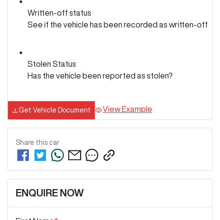
Written-off status
See if the vehicle has been recorded as written-off
Stolen Status
Has the vehicle been reported as stolen?
View Example
Get Vehicle Document
Share this
car
ENQUIRE NOW