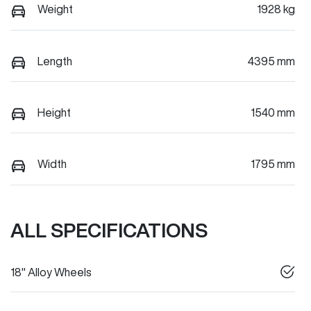
Weight
1928 kg
Length
4395 mm
Height
1540 mm
Width
1795 mm
ALL SPECIFICATIONS
18" Alloy Wheels