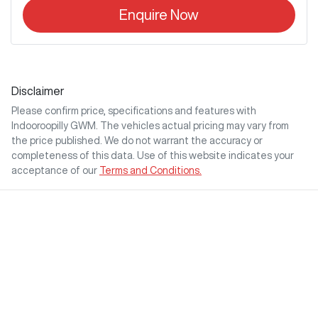
Enquire Now
Disclaimer
Please confirm price, specifications and features with
Indooroopilly GWM
. The vehicles actual pricing may vary from
the price published. We do not warrant the accuracy or
completeness of this data. Use of this website indicates your
acceptance of our
Terms and Conditions.