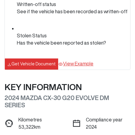
Written-off status
See if the vehicle has been recorded as written-off
Stolen Status
Has the vehicle been reported as stolen?
View Example
Get Vehicle Document
KEY INFORMATION
2024 MAZDA CX-30 G20 EVOLVE DM
SERIES
Kilometres
Compliance year
53,322km
2024