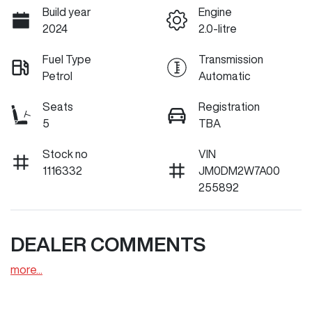
Build year
Engine
2024
2.0-litre
Fuel Type
Transmission
Petrol
Automatic
Seats
Registration
5
TBA
Stock no
VIN
1116332
JM0DM2W7A00
255892
DEALER COMMENTS
more
...