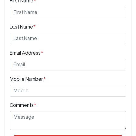
First Name
*
Last Name
*
Email Address
*
Mobile Number
*
Comments
*