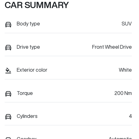
CAR SUMMARY
Body type
SUV
Drive type
Front Wheel Drive
Exterior color
White
Torque
200 Nm
Cylinders
4