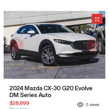
2024 Mazda CX-30 G20 Evolve
DM Series Auto
$28,999
0
views