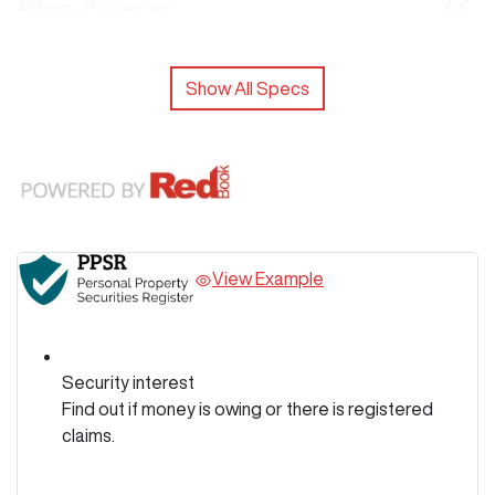
Airbag - Passenger
Show All Specs
View Example
Security interest
Find out if money is owing or there is registered
claims.