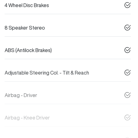
4 Wheel Disc Brakes
8 Speaker Stereo
ABS (Antilock Brakes)
Adjustable Steering Col. - Tilt & Reach
Airbag - Driver
Airbag - Knee Driver