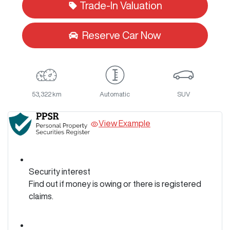
Trade-In Valuation
Reserve Car Now
53,322 km
Automatic
SUV
View Example
Security interest
Find out if money is owing or there is registered
claims.