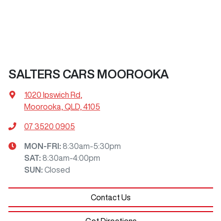
SALTERS CARS MOOROOKA
1020 Ipswich Rd
,
Moorooka, QLD, 4105
07 3520 0905
MON-FRI:
8:30am-5:30pm
SAT
:
8:30am-4:00pm
SUN
:
Closed
Contact Us
Get Directions