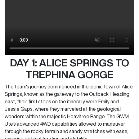
DAY 1: ALICE SPRINGS TO
TREPHINA GORGE
The team's journey commenced in the iconic town of Alice
Springs, known as the gateway to the Outback. Heading
east, their first stops on the itinerary were Emily and
Jessie Gaps, where they marveled at the geological
wonders within the majestic Heavitree Range. The GWM
Ute's advanced 4WD capabilities allowed to maneuver
through the rocky terrain and sandy stretches with ease,
ensuring optimal traction and stability.