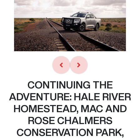
CONTINUING THE
ADVENTURE: HALE RIVER
HOMESTEAD, MAC AND
ROSE CHALMERS
CONSERVATION PARK,