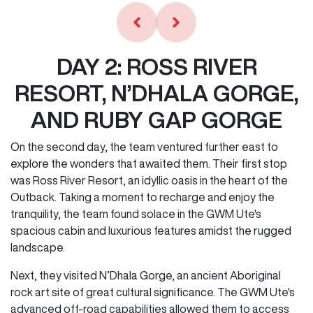
DAY 2: ROSS RIVER
RESORT, N’DHALA GORGE,
AND RUBY GAP GORGE
On the second day, the team ventured further east to
explore the wonders that awaited them. Their first stop
was Ross River Resort, an idyllic oasis in the heart of the
Outback. Taking a moment to recharge and enjoy the
tranquility, the team found solace in the GWM Ute's
spacious cabin and luxurious features amidst the rugged
landscape.
Next, they visited N’Dhala Gorge, an ancient Aboriginal
rock art site of great cultural significance. The GWM Ute's
advanced off-road capabilities allowed them to access