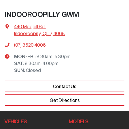
INDOOROOPILLY GWM
440 Moggill Rd
,
Indooroopilly, QLD, 4068
(07) 3520 4006
MON-FRI:
8:30am-5:30pm
SAT
:
8:30am-4:00pm
SUN
:
Closed
Contact Us
Get Directions
VEHICLES
MODELS