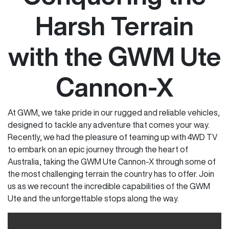
Harsh Terrain
with the GWM Ute
Cannon-X
At GWM, we take pride in our rugged and reliable vehicles,
designed to tackle any adventure that comes your way.
Recently, we had the pleasure of teaming up with 4WD TV
to embark on an epic journey through the heart of
Australia, taking the GWM Ute Cannon-X through some of
the most challenging terrain the country has to offer. Join
us as we recount the incredible capabilities of the GWM
Ute and the unforgettable stops along the way.