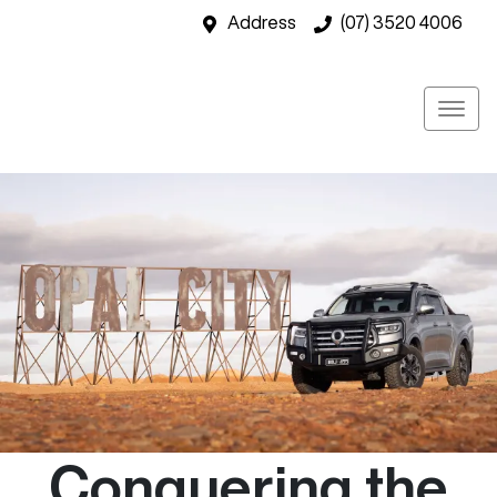
Address
(07) 3520 4006
Conquering the