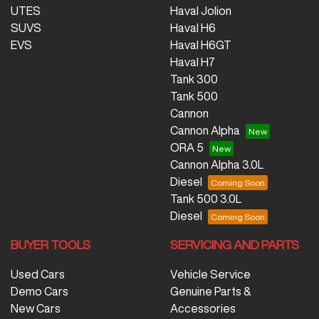
UTES
Haval Jolion
SUVS
Haval H6
EVS
Haval H6GT
Haval H7
Tank 300
Tank 500
Cannon
Cannon Alpha
ORA 5
Cannon Alpha 3.0L
Diesel
Tank 500 3.0L
Diesel
BUYER TOOLS
SERVICING AND PARTS
Used Cars
Vehicle Service
Demo Cars
Genuine Parts &
New Cars
Accessories