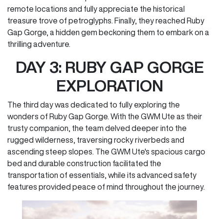
remote locations and fully appreciate the historical
treasure trove of petroglyphs. Finally, they reached Ruby
Gap Gorge, a hidden gem beckoning them to embark on a
thrilling adventure.
DAY 3: RUBY GAP GORGE
EXPLORATION
The third day was dedicated to fully exploring the
wonders of Ruby Gap Gorge. With the GWM Ute as their
trusty companion, the team delved deeper into the
rugged wilderness, traversing rocky riverbeds and
ascending steep slopes. The GWM Ute's spacious cargo
bed and durable construction facilitated the
transportation of essentials, while its advanced safety
features provided peace of mind throughout the journey.