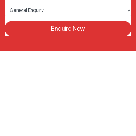
Enquire Now