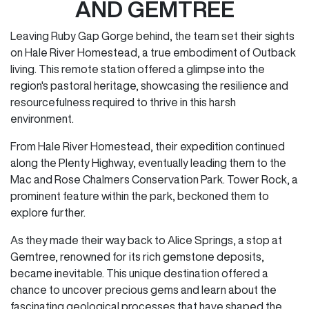
AND GEMTREE
Leaving Ruby Gap Gorge behind, the team set their sights
on Hale River Homestead, a true embodiment of Outback
living. This remote station offered a glimpse into the
region's pastoral heritage, showcasing the resilience and
resourcefulness required to thrive in this harsh
environment.
From Hale River Homestead, their expedition continued
along the Plenty Highway, eventually leading them to the
Mac and Rose Chalmers Conservation Park. Tower Rock, a
prominent feature within the park, beckoned them to
explore further.
As they made their way back to Alice Springs, a stop at
Gemtree, renowned for its rich gemstone deposits,
became inevitable. This unique destination offered a
chance to uncover precious gems and learn about the
fascinating geological processes that have shaped the