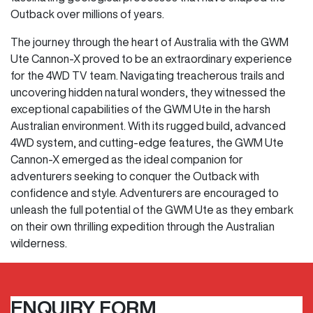
Outback over millions of years.
The journey through the heart of Australia with the GWM
Ute Cannon-X proved to be an extraordinary experience
for the 4WD TV team. Navigating treacherous trails and
uncovering hidden natural wonders, they witnessed the
exceptional capabilities of the GWM Ute in the harsh
Australian environment. With its rugged build, advanced
4WD system, and cutting-edge features, the GWM Ute
Cannon-X emerged as the ideal companion for
adventurers seeking to conquer the Outback with
confidence and style. Adventurers are encouraged to
unleash the full potential of the GWM Ute as they embark
on their own thrilling expedition through the Australian
wilderness.
ENQUIRY FORM