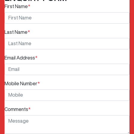
First Name
*
Last Name
*
Email Address
*
Mobile Number
*
Comments
*