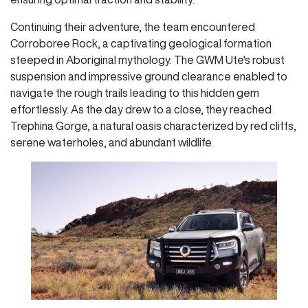
Continuing their adventure, the team encountered
Corroboree Rock, a captivating geological formation
steeped in Aboriginal mythology. The GWM Ute's robust
suspension and impressive ground clearance enabled to
navigate the rough trails leading to this hidden gem
effortlessly. As the day drew to a close, they reached
Trephina Gorge, a natural oasis characterized by red cliffs,
serene waterholes, and abundant wildlife.