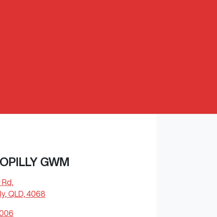
OPILLY GWM
l Rd
,
ly, QLD, 4068
4006