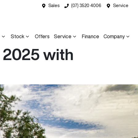
Sales
(07) 3520 4006
Service
s
Stock
Offers
Service
Finance
Company
 2025 with