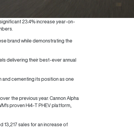
significant 23.4% increase year-on-
umbers.
nese brand while demonstrating the
ls delivering their best-ever annual
h and cementing its position as one
 over the previous year. Cannon Alpha
GWM's proven Hi4-T PHEV platform,
13,217 sales for an increase of