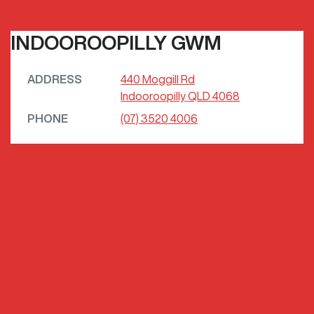
INDOOROOPILLY GWM
ADDRESS
440 Moggill Rd
Indooroopilly
QLD
4068
PHONE
(07) 3520 4006