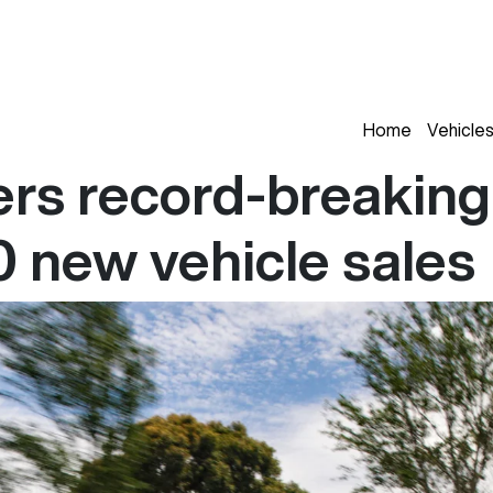
Home
Vehicle
rs record-breaking
 new vehicle sales