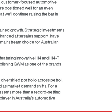
able, customer-focused automotive
re positioned well for an even
e'll continue raising the bar in
ained growth. Strategic investments
enhanced aftersales support, have
 mainstream choice for Australian
featuring innovative Hi4 and Hi4-T
tablishing GWM as one of the brands
versified portfolio across petrol,
nd as market demand shifts. For a
resents more than a record-setting
ayer in Australia’s automotive