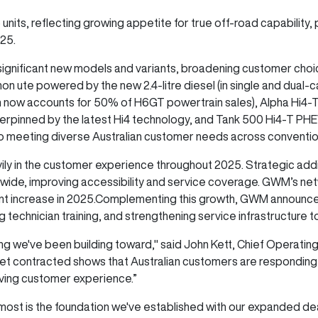
its, reflecting growing appetite for true off-road capability, pa
2025.
 significant new models and variants, broadening customer cho
n ute powered by the new 2.4-litre diesel (in single and dual-ca
 now accounts for 50% of H6GT powertrain sales), Alpha Hi4-
erpinned by the latest Hi4 technology, and Tank 500 Hi4-T PH
eting diverse Australian customer needs across conventional
y in the customer experience throughout 2025. Strategic addi
nwide, improving accessibility and service coverage. GWM’s n
ent increase in 2025.Complementing this growth, GWM announced
ng technician training, and strengthening service infrastructure
ing we've been building toward," said John Kett, Chief Operatin
ket contracted shows that Australian customers are respondin
oving customer experience.”
most is the foundation we've established with our expanded de