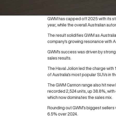
GWM has capped off 2025 with its str
year, while the overall Australian a
The result solidifies GWM as Australia
company's growing resonance with Au
GWM's success was driven by strong d
sales results.
The Haval Jolion led the charge with
of Australia's most popular SUVs in 
The GWM Cannon range also hit new he
recorded 2,524 units, up 38.8%, with
which now dominates the sales mix.
Rounding out GWM’s biggest sellers 
6.5% over 2024.