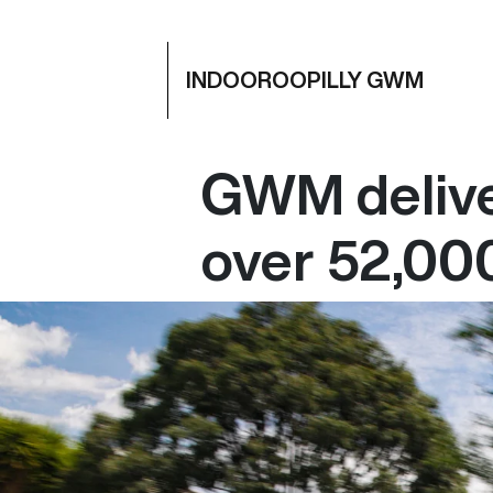
INDOOROOPILLY GWM
GWM delive
over 52,000