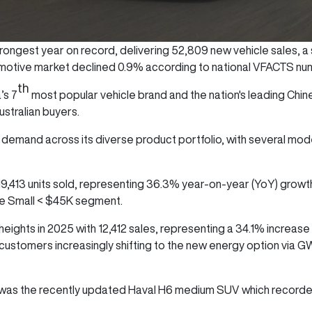
ongest year on record, delivering 52,809 new vehicle sales, a 
utomotive market declined 0.9% according to national VFACTS n
th
’s 7
most popular vehicle brand and the nation's leading Chi
stralian buyers.
emand across its diverse product portfolio, with several mode
 19,413 units sold, representing 36.3% year-on-year (YoY) growt
the Small < $45K segment.
ights in 2025 with 12,412 sales, representing a 34.1% increase
 customers increasingly shifting to the new energy option via 
was the recently updated Haval H6 medium SUV which recorded 