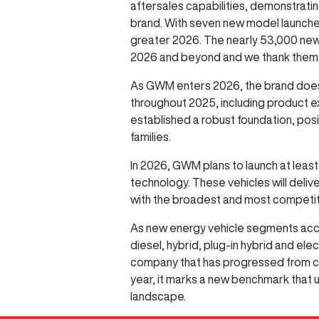
aftersales capabilities, demonstratin
brand. With seven new model launches
greater 2026. The nearly 53,000 new
2026 and beyond and we thank them, o
As GWM enters 2026, the brand does
throughout 2025, including product e
established a robust foundation, posi
families.
In 2026, GWM plans to launch at least
technology. These vehicles will deliv
with the broadest and most competiti
As new energy vehicle segments acce
diesel, hybrid, plug-in hybrid and el
company that has progressed from cha
year, it marks a new benchmark that
landscape.