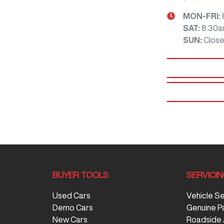
MON-FRI:
SAT
:
8:30a
SUN
:
Clos
BUYER TOOLS
SERVICI
Used Cars
Vehicle S
Demo Cars
Genuine P
New Cars
Roadside 