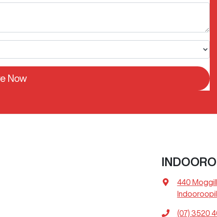
re Now
INDOORO
440 Moggil
Indooroopil
(07) 3520 