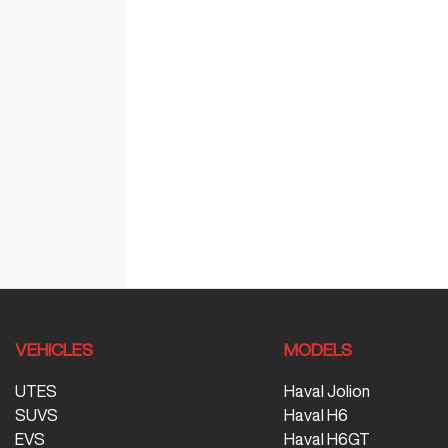
VEHICLES
MODELS
UTES
Haval Jolion
SUVS
Haval H6
EVS
Haval H6GT