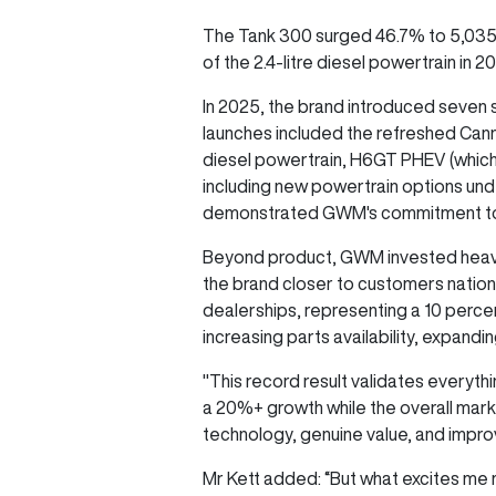
The Tank 300 surged 46.7% to 5,035 un
of the 2.4-litre diesel powertrain in 
In 2025, the brand introduced seven
launches included the refreshed Canno
diesel powertrain, H6GT PHEV (which
including new powertrain options und
demonstrated GWM's commitment to me
Beyond product, GWM invested heavil
the brand closer to customers natio
dealerships, representing a 10 perc
increasing parts availability, expandi
"This record result validates everyth
a 20%+ growth while the overall mar
technology, genuine value, and impr
Mr Kett added: “But what excites me 