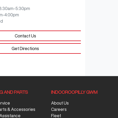
8:30am-5:30pm
m-4:00pm
ed
Contact Us
Get Directions
NG AND PARTS
INDOOROOPILLY GWM
ervice
About Us
arts & Accessories
Careers
Assistance
Fleet