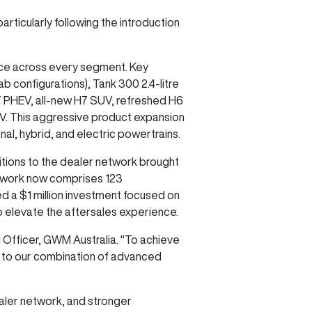
rticularly following the introduction
ice across every segment. Key
b configurations), Tank 300 2.4-litre
T PHEV, all-new H7 SUV, refreshed H6
EV. This aggressive product expansion
, hybrid, and electric powertrains.
tions to the dealer network brought
etwork now comprises 123
 a $1 million investment focused on
 to elevate the aftersales experience.
g Officer, GWM Australia. "To achieve
g to our combination of advanced
aler network, and stronger