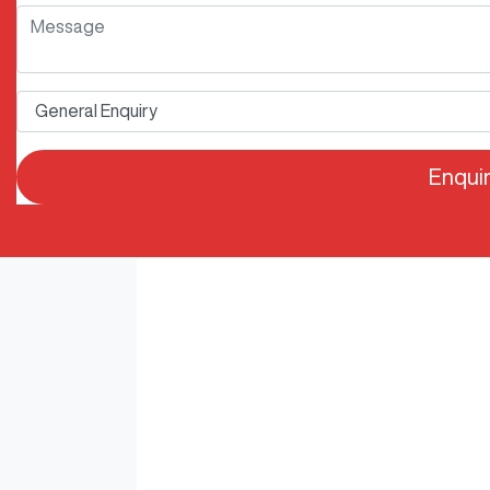
Enqui