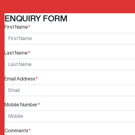
ENQUIRY FORM
First Name
*
Last Name
*
Email Address
*
Mobile Number
*
Comments
*