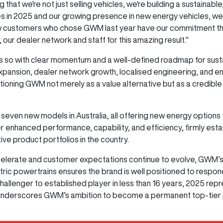
g that we're not just selling vehicles, we're building a sustain
 in 2025 and our growing presence in new energy vehicles, we'
 customers who chose GWM last year have our commitment that w
ur dealer network and staff for this amazing result."
 so with clear momentum and a well-defined roadmap for sust
xpansion, dealer network growth, localised engineering, and 
tioning GWM not merely as a value alternative but as a credible
 seven new models in Australia, all offering new energy options 
er enhanced performance, capability, and efficiency, firmly es
ve product portfolios in the country.
lerate and customer expectations continue to evolve, GWM’s di
ectric powertrains ensures the brand is well positioned to respo
llenger to established player in less than 16 years, 2025 rep
 underscores GWM’s ambition to become a permanent top-tier pl