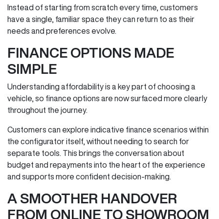
Instead of starting from scratch every time, customers
have a single, familiar space they can return to as their
needs and preferences evolve.
FINANCE OPTIONS MADE
SIMPLE
Understanding affordability is a key part of choosing a
vehicle, so finance options are now surfaced more clearly
throughout the journey.
Customers can explore indicative finance scenarios within
the configurator itself, without needing to search for
separate tools. This brings the conversation about
budget and repayments into the heart of the experience
and supports more confident decision‑making.
A SMOOTHER HANDOVER
FROM ONLINE TO SHOWROOM