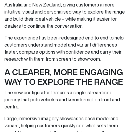
Australia and New Zealand, giving customers a more
intuitive, visual and personalised way to explore the range
and build their ideal vehicle – while making it easier for
dealers to continue the conversation.
The experience has been redesigned end to end to help
customers understand model and variant differences
faster, compare options with confidence and carry their
research with them from screen to showroom.
A CLEARER, MORE ENGAGING
WAY TO EXPLORE THE RANGE
The new configurator features a single, streamlined
journey that puts vehicles and key information front and
centre.
Large, immersive imagery showcases each model and
variant, helping customers quickly see what sets them