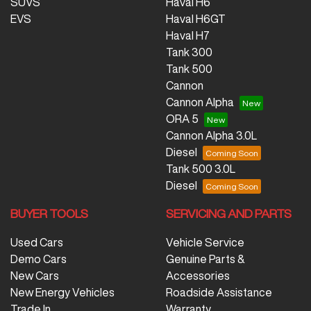
SUVS
Haval H6
EVS
Haval H6GT
Haval H7
Tank 300
Tank 500
Cannon
Cannon Alpha
ORA 5
Cannon Alpha 3.0L
Diesel
Tank 500 3.0L
Diesel
BUYER TOOLS
SERVICING AND PARTS
Used Cars
Vehicle Service
Demo Cars
Genuine Parts &
New Cars
Accessories
New Energy Vehicles
Roadside Assistance
Trade In
Warranty