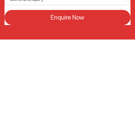
Enquire Now