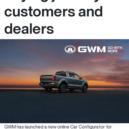
customers and
dealers
GWM has launched a new online Car Configurator for