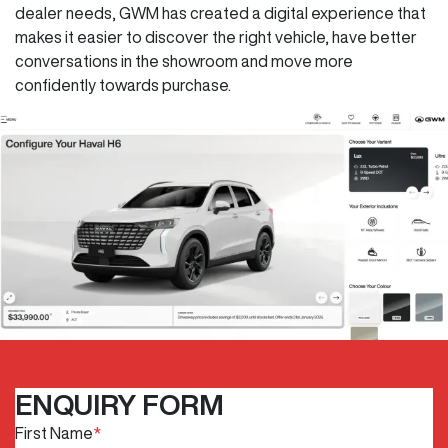
dealer needs, GWM has created a digital experience that
makes it easier to discover the right vehicle, have better
conversations in the showroom and move more
confidently towards purchase.
ENQUIRY FORM
First Name
*