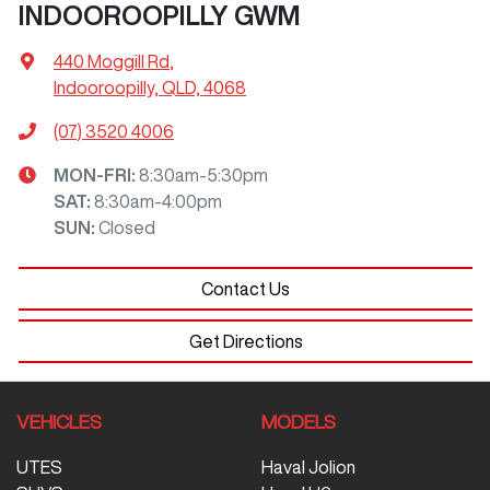
INDOOROOPILLY GWM
440 Moggill Rd
,
Indooroopilly, QLD, 4068
(07) 3520 4006
MON-FRI:
8:30am-5:30pm
SAT
:
8:30am-4:00pm
SUN
:
Closed
Contact Us
Get Directions
VEHICLES
MODELS
UTES
Haval Jolion