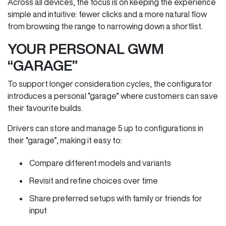
Across all devices, the focus is on keeping the experience
simple and intuitive: fewer clicks and a more natural flow
from browsing the range to narrowing down a shortlist.
YOUR PERSONAL GWM
“GARAGE”
To support longer consideration cycles, the configurator
introduces a personal “garage” where customers can save
their favourite builds.
Drivers can store and manage 5 up to configurations in
their “garage”, making it easy to:
Compare different models and variants
Revisit and refine choices over time
Share preferred setups with family or friends for
input