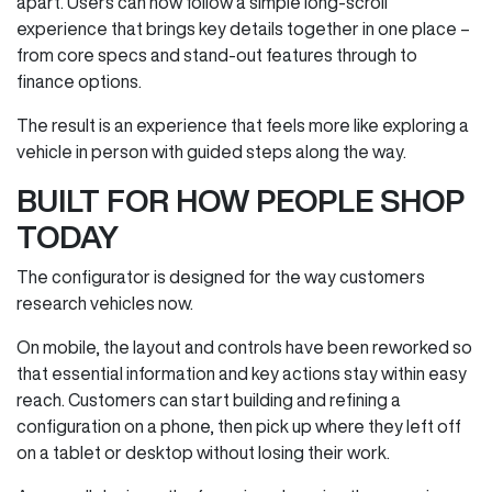
apart. Users can now follow a simple long‑scroll
experience that brings key details together in one place –
from core specs and stand‑out features through to
finance options.
The result is an experience that feels more like exploring a
vehicle in person with guided steps along the way.
BUILT FOR HOW PEOPLE SHOP
TODAY
The configurator is designed for the way customers
research vehicles now.
On mobile, the layout and controls have been reworked so
that essential information and key actions stay within easy
reach. Customers can start building and refining a
configuration on a phone, then pick up where they left off
on a tablet or desktop without losing their work.