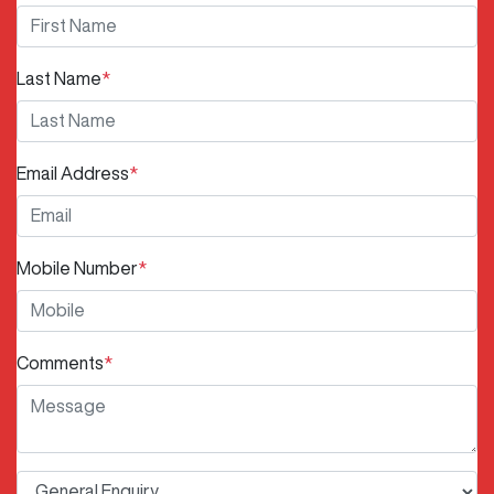
Last Name
*
Email Address
*
Mobile Number
*
Comments
*