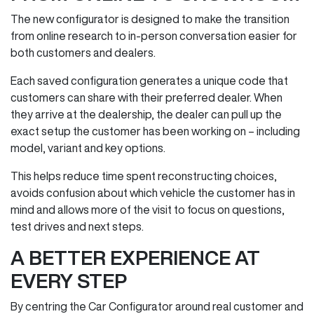
The new configurator is designed to make the transition
from online research to in‑person conversation easier for
both customers and dealers.
Each saved configuration generates a unique code that
customers can share with their preferred dealer. When
they arrive at the dealership, the dealer can pull up the
exact setup the customer has been working on – including
model, variant and key options.
This helps reduce time spent reconstructing choices,
avoids confusion about which vehicle the customer has in
mind and allows more of the visit to focus on questions,
test drives and next steps.
A BETTER EXPERIENCE AT
EVERY STEP
By centring the Car Configurator around real customer and