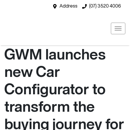
Address
(07) 3520 4006
GWM launches
new Car
Configurator to
transform the
buying journey for