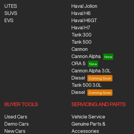
UTES
Haval Jolion
SUVS
Haval H6
EVS
Haval H6GT
Haval H7
Tank 300
Tank 500
Cannon
Cannon Alpha
ORA 5
Cannon Alpha 3.0L
Diesel
Tank 500 3.0L
Diesel
BUYER TOOLS
SERVICING AND PARTS
Used Cars
Vehicle Service
Demo Cars
Genuine Parts &
New Cars
Accessories