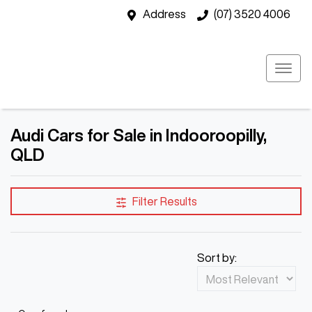
Address
(07) 3520 4006
Audi Cars for Sale in Indooroopilly,
QLD
Filter Results
Sort by: