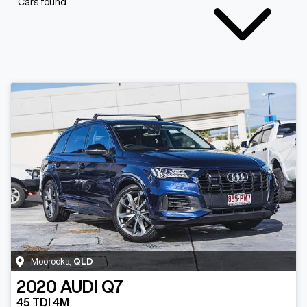
Cars found
Moorooka
,
QLD
2020
AUDI
Q7
45 TDI 4M