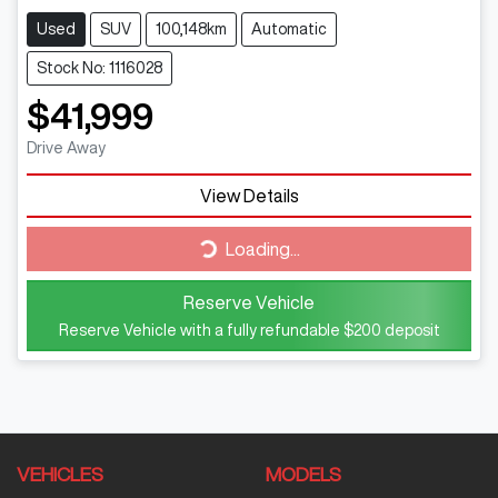
Used
SUV
100,148km
Automatic
Stock No: 1116028
$41,999
Drive Away
Loading...
View Details
Loading...
Reserve Vehicle
Reserve Vehicle with a fully refundable
$200
deposit
VEHICLES
MODELS