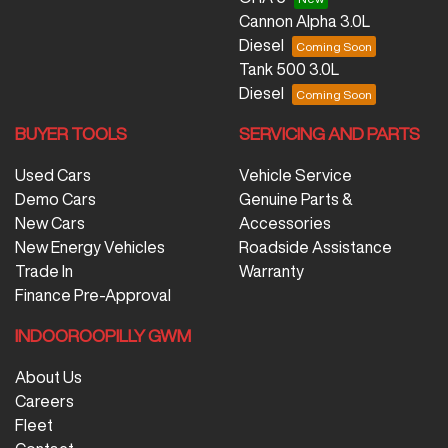
Cannon Alpha 3.0L
Diesel
Tank 500 3.0L
Diesel
BUYER TOOLS
SERVICING AND PARTS
Used Cars
Vehicle Service
Demo Cars
Genuine Parts &
New Cars
Accessories
New Energy Vehicles
Roadside Assistance
Trade In
Warranty
Finance Pre-Approval
INDOOROOPILLY GWM
About Us
Careers
Fleet