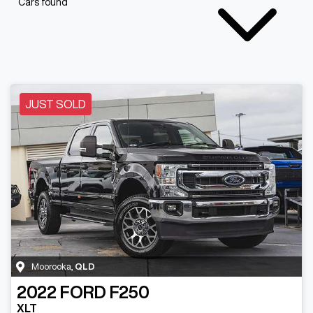
Cars found
JUST SOLD
Moorooka
,
QLD
2022
FORD
F250
XLT