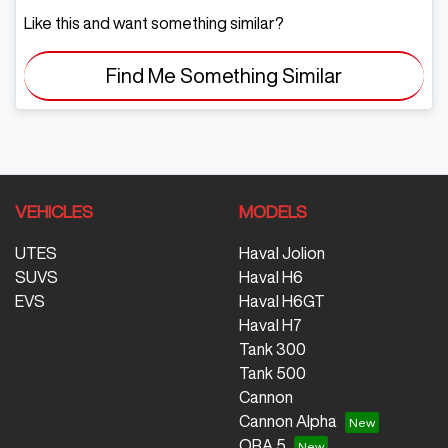
Like this and want something similar?
Find Me Something Similar
VEHICLES
MODELS
UTES
Haval Jolion
SUVS
Haval H6
EVS
Haval H6GT
Haval H7
Tank 300
Tank 500
Cannon
Cannon Alpha
ORA 5