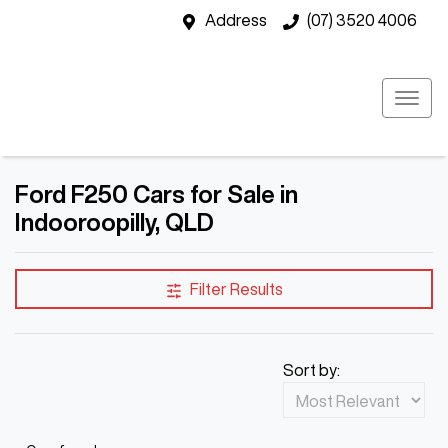
Address
(07) 3520 4006
Ford F250 Cars for Sale in
Indooroopilly, QLD
Filter Results
Sort by: