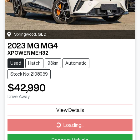
Springwood
,
QLD
2023
MG
MG4
XPOWER MEH32
Used
Hatch
93km
Automatic
Stock No: 2108039
$42,990
Drive Away
View Details
Loading...
Loading...
Reserve Vehicle