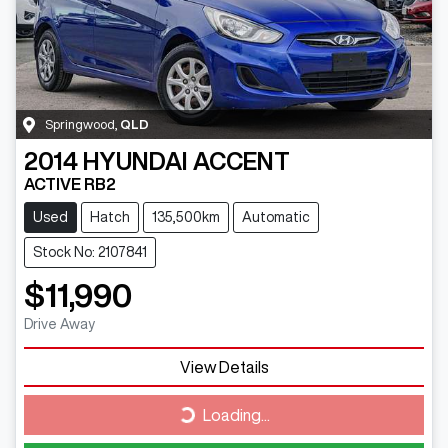
Springwood
,
QLD
2014
HYUNDAI
ACCENT
ACTIVE RB2
Used
Hatch
135,500km
Automatic
Stock No: 2107841
$11,990
Drive Away
View Details
Loading...
Loading...