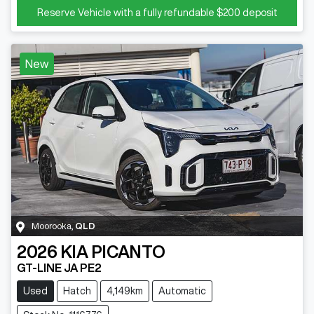
Reserve Vehicle with a fully refundable
$200
deposit
New
Moorooka
,
QLD
2026
KIA
PICANTO
GT-LINE JA PE2
Used
Hatch
4,149km
Automatic