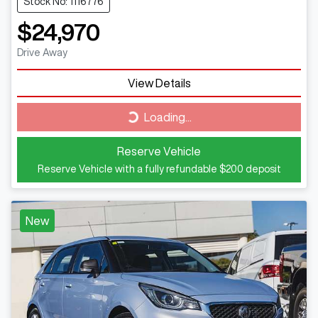
Stock No: 1116776
$24,970
Drive Away
View Details
Loading...
Loading...
Reserve Vehicle
Reserve Vehicle with a fully refundable
$200
deposit
New