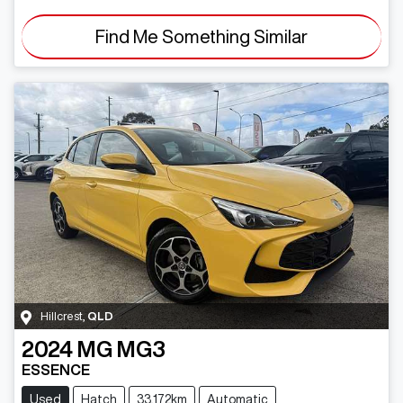
Find Me Something Similar
Hillcrest
,
QLD
2024
MG
MG3
ESSENCE
Used
Hatch
33,172km
Automatic