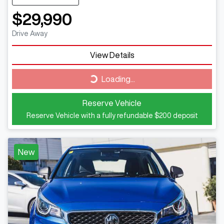
$29,990
Drive Away
View Details
Loading...
Loading...
Reserve Vehicle
Reserve Vehicle with a fully refundable
$200
deposit
New