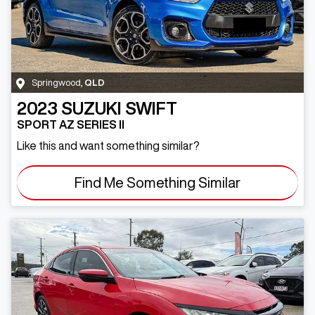
Springwood
,
QLD
2023
SUZUKI
SWIFT
SPORT AZ SERIES II
Like this and want something similar?
Find Me Something Similar