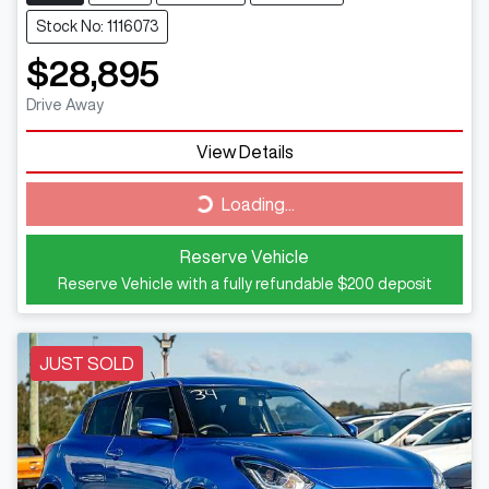
Stock No: 1116073
$28,895
Drive Away
View Details
Loading...
Loading...
Reserve Vehicle
Reserve Vehicle with a fully refundable
$200
deposit
JUST SOLD