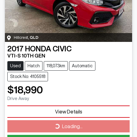
Hillcrest
,
QLD
2017
HONDA
CIVIC
VTI-S 10TH GEN
Used
Hatch
118,073km
Automatic
Stock No: 4105518
$18,990
Drive Away
View Details
Loading...
Loading...