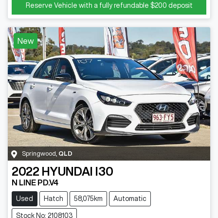
Reserve Vehicle with a fully refundable
$200
deposit
New
Springwood
,
QLD
2022
HYUNDAI
I30
N LINE PD.V4
Used
Hatch
58,075km
Automatic
Stock No: 2108103