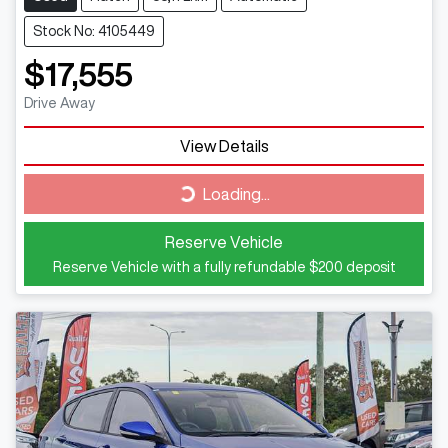
Stock No: 4105449
$17,555
Drive Away
View Details
Loading...
Loading...
Reserve Vehicle
Reserve Vehicle with a fully refundable
$200
deposit