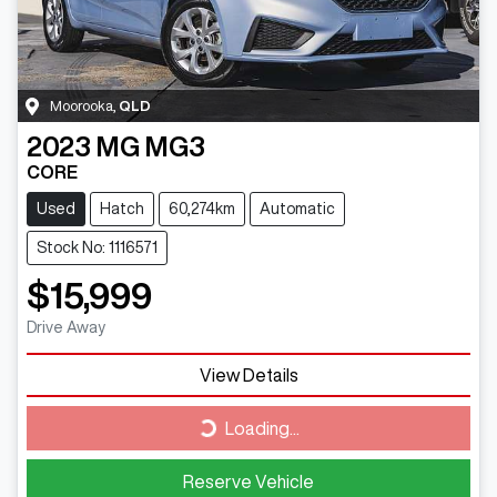
Moorooka
,
QLD
2023
MG
MG3
CORE
Used
Hatch
60,274km
Automatic
Stock No: 1116571
$15,999
Drive Away
View Details
Loading...
Loading...
Reserve Vehicle