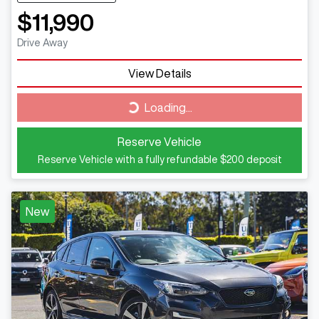
$11,990
Drive Away
View Details
Loading...
Loading...
Reserve Vehicle
Reserve Vehicle with a fully refundable
$200
deposit
New