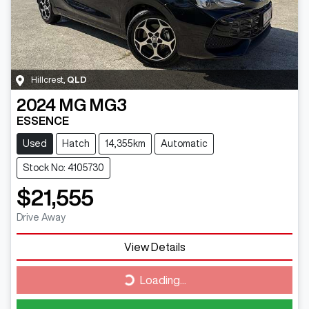
Hillcrest
,
QLD
2024
MG
MG3
ESSENCE
Used
Hatch
14,355km
Automatic
Stock No: 4105730
$21,555
Drive Away
View Details
Loading...
Loading...