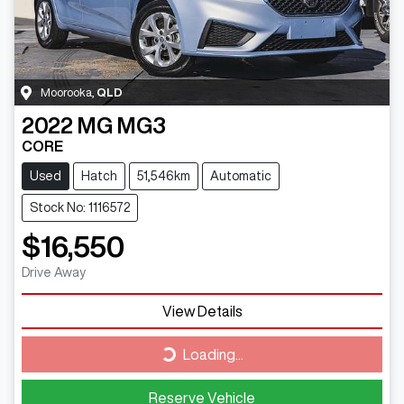
Moorooka
,
QLD
2022
MG
MG3
CORE
Used
Hatch
51,546km
Automatic
Stock No: 1116572
$16,550
Drive Away
View Details
Loading...
Loading...
Reserve Vehicle