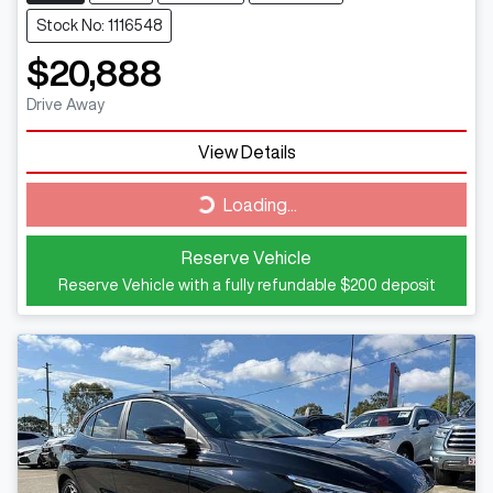
Stock No: 1116548
$20,888
Drive Away
View Details
Loading...
Loading...
Reserve Vehicle
Reserve Vehicle with a fully refundable
$200
deposit