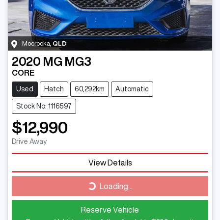
Moorooka
,
QLD
2020
MG
MG3
CORE
Used
Hatch
60,292km
Automatic
Stock No: 1116597
$12,990
Drive Away
View Details
Loading...
Loading...
Reserve Vehicle