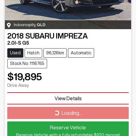
Indooroopilly
,
QLD
2018
SUBARU
IMPREZA
2.0I-S G5
Used
Hatch
96,126km
Automatic
Stock No: 1116765
$19,895
Drive Away
View Details
Loading...
Loading...
Reserve Vehicle
Reserve Vehicle with a fully refundable
$200
deposit