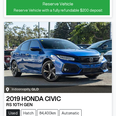
Reserve Vehicle
Reserve Vehicle with a fully refundable
$200
deposit
Indooroopilly
,
QLD
2019
HONDA
CIVIC
RS 10TH GEN
Used
Hatch
84,400km
Automatic