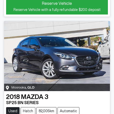
Reserve Vehicle
Reserve Vehicle with a fully refundable
$200
deposit
Moorooka
,
QLD
2018
MAZDA
3
SP25 BN SERIES
Used
Hatch
82,005km
Automatic