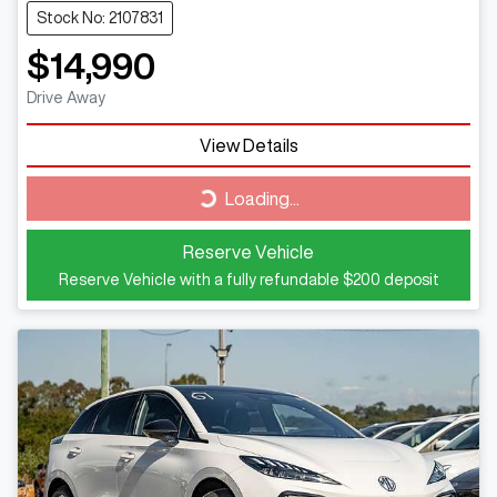
Stock No: 2107831
$14,990
Drive Away
View Details
Loading...
Loading...
Reserve Vehicle
Reserve Vehicle with a fully refundable
$200
deposit