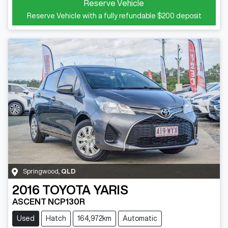
Reserve Vehicle
Reserve Vehicle with a fully refundable
$200
deposit
Springwood
,
QLD
2016
TOYOTA
YARIS
ASCENT NCP130R
Used
Hatch
164,972km
Automatic