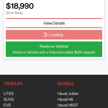
$18,990
Drive Away
View Details
Loading...
Loading...
Reserve Vehicle
Reserve Vehicle with a fully refundable
$200
deposit
VEHICLES
MODELS
UTES
Haval Jolion
SUVS
Haval H6
EVS
Haval H6GT