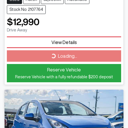
Stock No: 2107764
$12,990
Drive Away
View Details
Loading...
Loading...
Reserve Vehicle
Reserve Vehicle with a fully refundable
$200
deposit