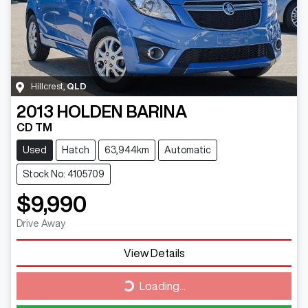
Hillcrest
,
QLD
2013
HOLDEN
BARINA
CD TM
Used
Hatch
63,944km
Automatic
Stock No: 4105709
$9,990
Drive Away
View Details
Loading...
Loading...