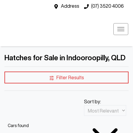
Address
(07) 3520 4006
Hatches for Sale in Indooroopilly, QLD
Filter Results
Sort by:
Cars found