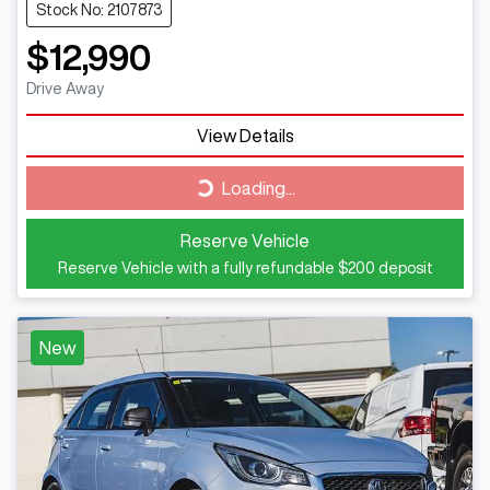
Stock No: 2107873
$12,990
Drive Away
View Details
Loading...
Loading...
Reserve Vehicle
Reserve Vehicle with a fully refundable
$200
deposit
New