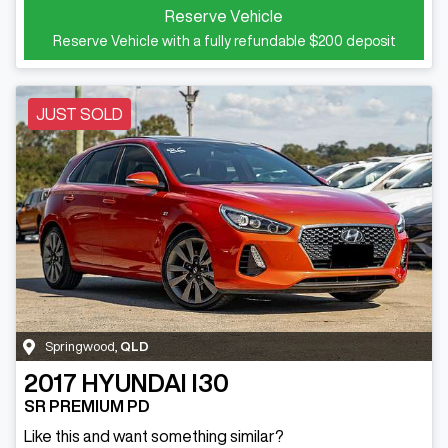
Reserve Vehicle
Reserve Vehicle with a fully refundable
$200
deposit
JUST SOLD
Springwood
,
QLD
2017
HYUNDAI
I30
SR PREMIUM PD
Like this and want something similar?