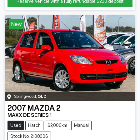
Reserve Vehicle with a fully refundable
$200
deposit
New
Springwood
,
QLD
2007
MAZDA
2
MAXX DE SERIES 1
Used
Hatch
62,000km
Manual
Stock No: 2108006