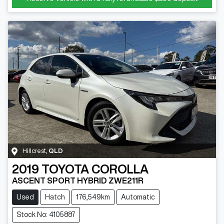
Hillcrest
,
QLD
2019
TOYOTA
COROLLA
ASCENT SPORT HYBRID ZWE211R
Used
Hatch
176,549km
Automatic
Stock No: 4105887