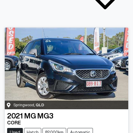
Springwood
,
QLD
2021
MG
MG3
CORE
Used
Hatch
82,000km
Automatic