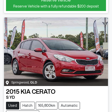
Reserve Vehicle with a fully refundable
$200
deposit
Springwood
,
QLD
2015
KIA
CERATO
S YD
Used
Hatch
165,800km
Automatic