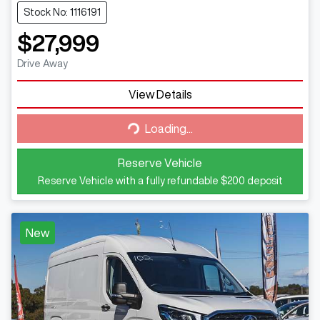
Stock No: 1116191
$27,999
Drive Away
Loading...
View Details
Loading...
Reserve Vehicle
Reserve Vehicle with a fully refundable
$200
deposit
New