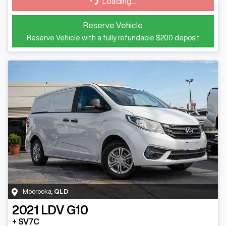
Loading...
Reserve Vehicle
Reserve Vehicle with a fully refundable
$200
deposit
Moorooka
,
QLD
2021
LDV
G10
+ SV7C