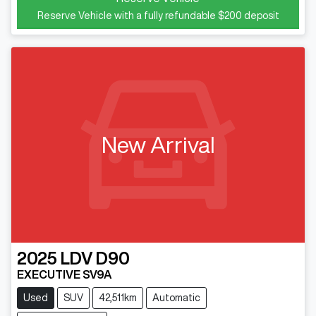
Reserve Vehicle with a fully refundable
$200
deposit
New Arrival
2025
LDV
D90
EXECUTIVE SV9A
Used
SUV
42,511km
Automatic