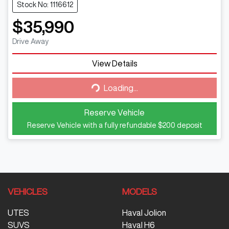
Stock No: 1116612
$35,990
Drive Away
Loading...
View Details
Loading...
Reserve Vehicle
Reserve Vehicle with a fully refundable
$200
deposit
VEHICLES
MODELS
UTES
Haval Jolion
SUVS
Haval H6