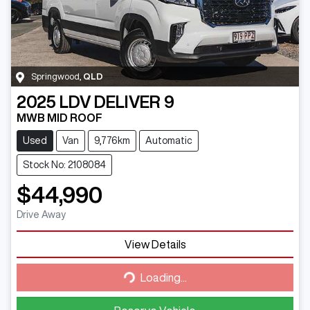
Springwood
,
QLD
2025
LDV
DELIVER 9
MWB MID ROOF
Used
Van
9,776km
Automatic
Stock No: 2108084
$44,990
Drive Away
Loading...
View Details
Loading...