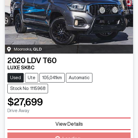
Moorooka
,
QLD
2020
LDV
T60
LUXE SK8C
Used
Ute
105,041km
Automatic
Stock No: 1115968
$27,699
Drive Away
Loading...
View Details