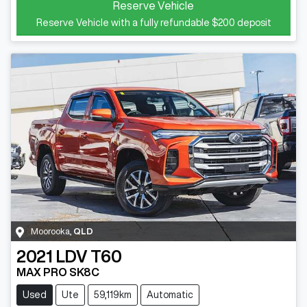
Reserve Vehicle
Reserve Vehicle with a fully refundable
$200
deposit
Moorooka
,
QLD
2021
LDV
T60
MAX PRO SK8C
Used
Ute
59,119km
Automatic