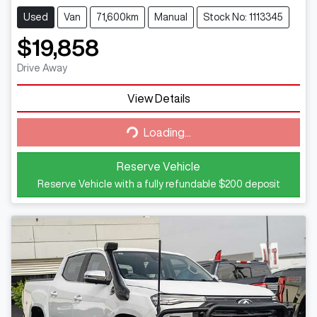
Used
Van
71,600km
Manual
Stock No: 1113345
$19,858
Drive Away
Loading...
View Details
Loading...
Reserve Vehicle
Reserve Vehicle with a fully refundable
$200
deposit