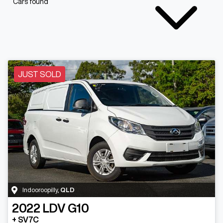
Cars found
JUST SOLD
Indooroopilly
,
QLD
2022
LDV
G10
+ SV7C