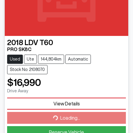
2018
LDV
T60
PRO SK8C
Used
Ute
144,804km
Automatic
Stock No: 2108070
$16,990
Drive Away
Loading...
View Details
Loading...
Reserve Vehicle