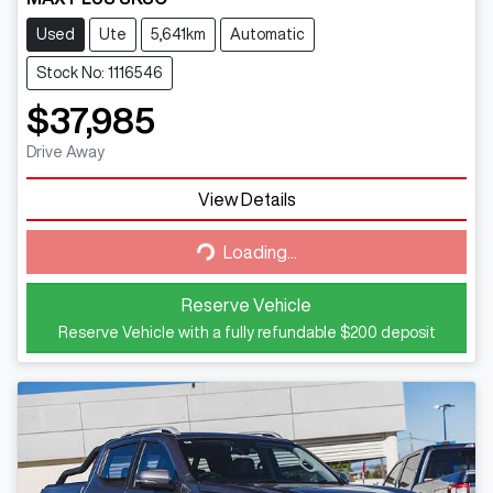
Used
Ute
5,641km
Automatic
Stock No: 1116546
$37,985
Drive Away
Loading...
View Details
Loading...
Reserve Vehicle
Reserve Vehicle with a fully refundable
$200
deposit