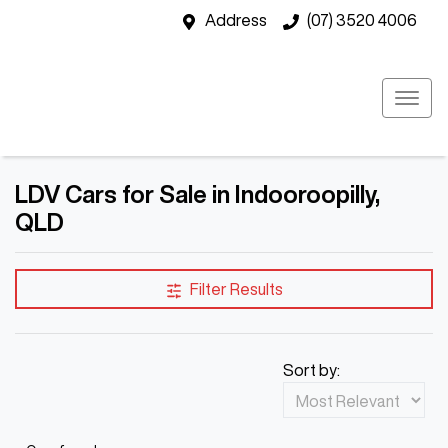
Address
(07) 3520 4006
LDV Cars for Sale in Indooroopilly,
QLD
Filter Results
Sort by: