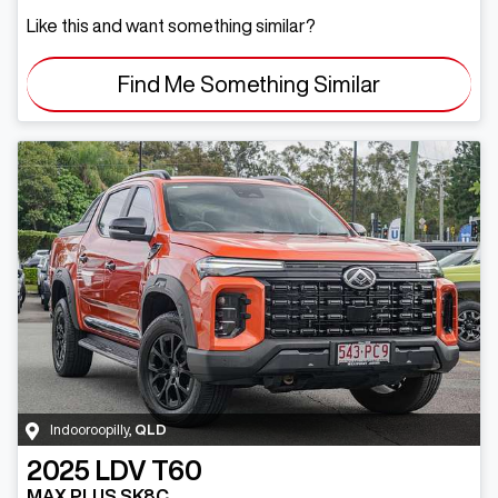
Like this and want something similar?
Find Me Something Similar
Indooroopilly
,
QLD
2025
LDV
T60
MAX PLUS SK8C