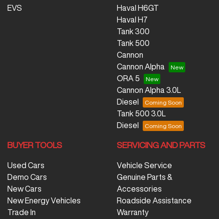
EVS
Haval H6GT
Haval H7
Tank 300
Tank 500
Cannon
Cannon Alpha
ORA 5
Cannon Alpha 3.0L
Diesel
Tank 500 3.0L
Diesel
BUYER TOOLS
SERVICING AND PARTS
Used Cars
Vehicle Service
Demo Cars
Genuine Parts &
New Cars
Accessories
New Energy Vehicles
Roadside Assistance
Trade In
Warranty