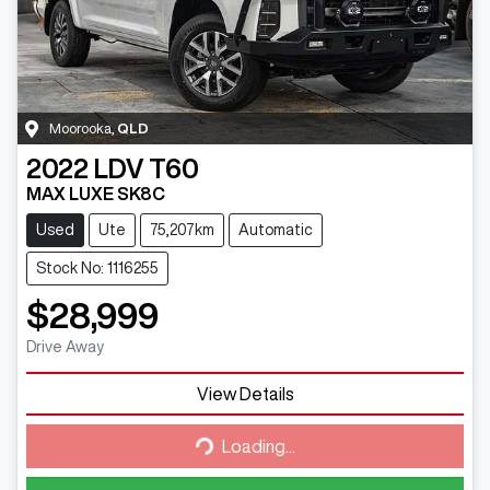
Moorooka
,
QLD
2022
LDV
T60
MAX LUXE SK8C
Used
Ute
75,207km
Automatic
Stock No: 1116255
$28,999
Drive Away
Loading...
View Details
Loading...