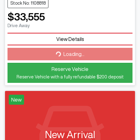
Stock No: 1108818
$33,555
Drive Away
Loading...
View Details
Loading...
Reserve Vehicle
Reserve Vehicle with a fully refundable
$200
deposit
New
New Arrival