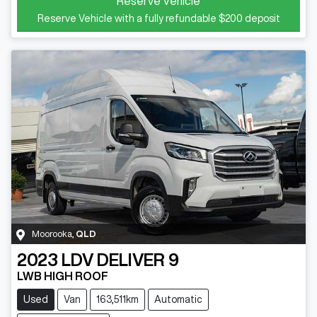
Reserve Vehicle
Reserve Vehicle with a fully refundable
$200
deposit
Moorooka
,
QLD
2023
LDV
DELIVER 9
LWB HIGH ROOF
Used
Van
163,511km
Automatic