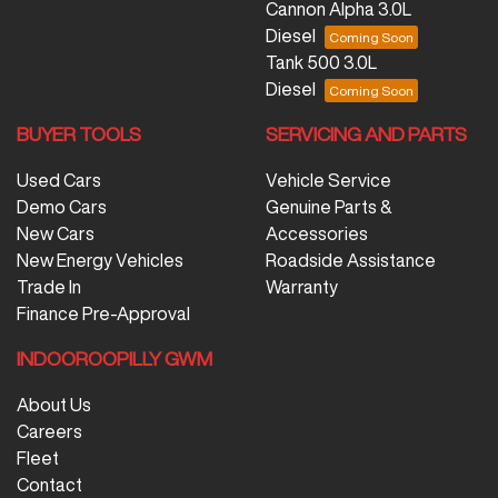
Cannon Alpha 3.0L
Diesel
Tank 500 3.0L
Diesel
BUYER TOOLS
SERVICING AND PARTS
Used Cars
Vehicle Service
Demo Cars
Genuine Parts &
New Cars
Accessories
New Energy Vehicles
Roadside Assistance
Trade In
Warranty
Finance Pre-Approval
INDOOROOPILLY GWM
About Us
Careers
Fleet
Contact