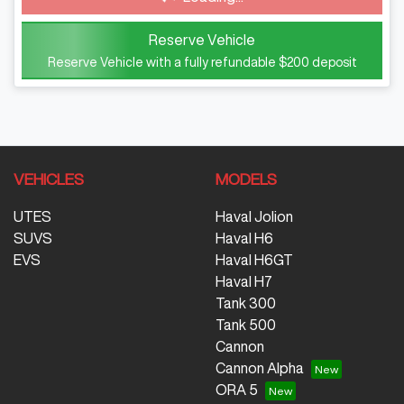
Reserve Vehicle
Reserve Vehicle with a fully refundable
$200
deposit
VEHICLES
MODELS
UTES
Haval Jolion
SUVS
Haval H6
EVS
Haval H6GT
Haval H7
Tank 300
Tank 500
Cannon
Cannon Alpha
ORA 5