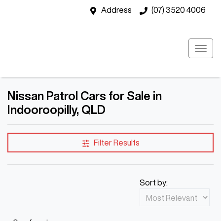
Address
(07) 3520 4006
Nissan Patrol Cars for Sale in
Indooroopilly, QLD
Filter Results
Sort by: