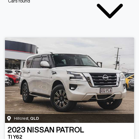
Cars found
Hillcrest
,
QLD
2023
NISSAN
PATROL
TI Y62