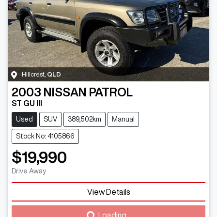
Hillcrest
,
QLD
2003
NISSAN
PATROL
ST GU III
Used
SUV
389,502km
Manual
Stock No: 4105866
$19,990
Drive Away
View Details
Loading...
Loading...