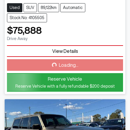
Used
SUV
89,122km
Automatic
Stock No: 4105505
$75,888
Drive Away
View Details
Loading...
Loading...
Reserve Vehicle
Reserve Vehicle with a fully refundable
$200
deposit