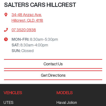
SALTERS CARS HILLCREST
34-48 Anzac Ave
,
Hillcrest, QLD, 4118
07 3520 0938
MON-FRI:
8:30am-5:30pm
SAT
:
8:30am-4:00pm
SUN
:
Closed
Contact Us
Get Directions
VEHICLES
MODELS
UTES
Haval Jolion