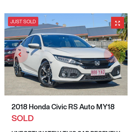
JUST SOLD
2018 Honda Civic RS Auto MY18
SOLD