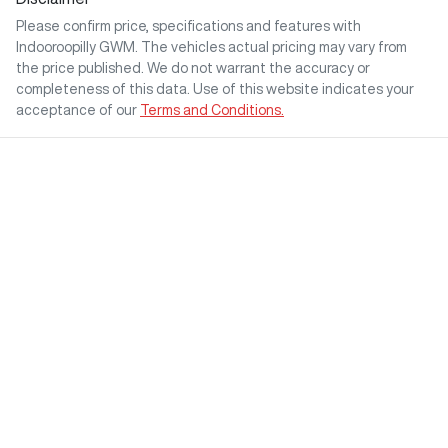
Please confirm price, specifications and features with
Indooroopilly GWM
. The vehicles actual pricing may vary from
the price published. We do not warrant the accuracy or
completeness of this data. Use of this website indicates your
acceptance of our
Terms and Conditions.