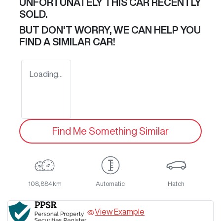
UNFORTUNATELY THIS
CAR
RECENTLY
SOLD.
BUT DON'T WORRY, WE CAN HELP YOU
FIND A SIMILAR
CAR
!
Loading...
Find Me Something Similar
108,884 km
Automatic
Hatch
View Example