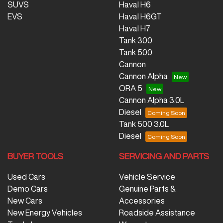
SUVS
Haval H6
EVS
Haval H6GT
Haval H7
Tank 300
Tank 500
Cannon
Cannon Alpha
ORA 5
Cannon Alpha 3.0L
Diesel
Tank 500 3.0L
Diesel
BUYER TOOLS
SERVICING AND PARTS
Used Cars
Vehicle Service
Demo Cars
Genuine Parts &
New Cars
Accessories
New Energy Vehicles
Roadside Assistance