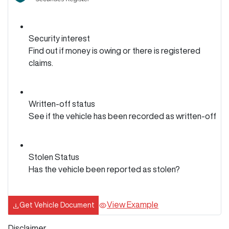
Security interest
Find out if money is owing or there is registered
claims.
Written-off status
See if the vehicle has been recorded as written-off
Stolen Status
Has the vehicle been reported as stolen?
View Example
Get Vehicle Document
Disclaimer