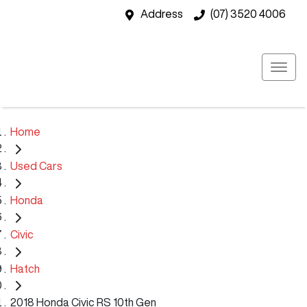
Address
(07) 3520 4006
Home
Used Cars
Honda
Civic
Hatch
2018 Honda Civic RS 10th Gen