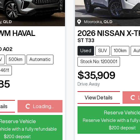
y
,
QLD
Moorooka
,
QLD
WM
HAVAL
2026
NISSAN
X-T
ST T33
D A02
Used
SUV
100km
Au
V
500km
Automatic
Stock No: 1200001
14611
$35,909
85
Drive Away
Loading...
View Details
Loading...
ails
Loading...
Reserve Vehicl
Reserve Vehicle with a fully
Reserve Vehicle
$200
deposit
hicle with a fully refundable
$200
deposit