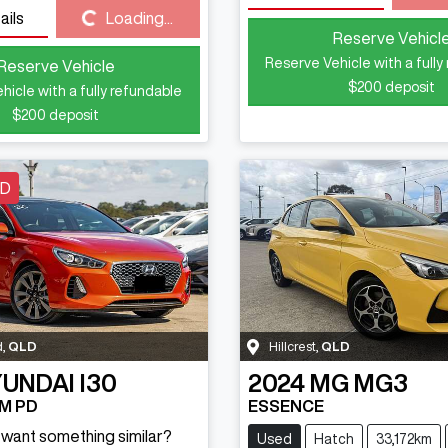
Loading...
ails
Loading...
Reserve Vehicl
Reserve Vehicle with a fully
Reserve Vehicle
$200
deposit
hicle with a fully refundable
$200
deposit
LD
d
,
QLD
Hillcrest
,
QLD
UNDAI
I30
2024
MG
MG3
M PD
ESSENCE
d want something similar?
Used
Hatch
33,172km