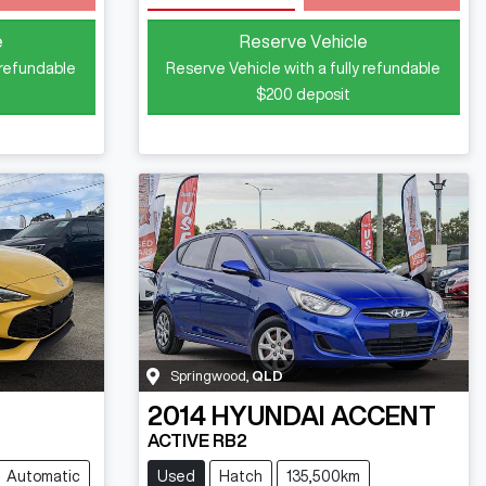
e
Reserve Vehicle
 refundable
Reserve Vehicle with a fully refundable
$200
deposit
Springwood
,
QLD
2014
HYUNDAI
ACCENT
ACTIVE RB2
Automatic
Used
Hatch
135,500km