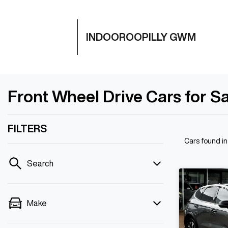
INDOOROOPILLY GWM
Front Wheel Drive Cars for Sa
FILTERS
Cars found
in
Search
Make