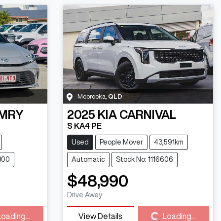
Moorooka
,
QLD
MRY
2025
KIA
CARNIVAL
S KA4 PE
Used
People Mover
43,591km
800
Automatic
Stock No: 1116606
$48,990
Drive Away
Loading...
Loading...
View Details
Loading...