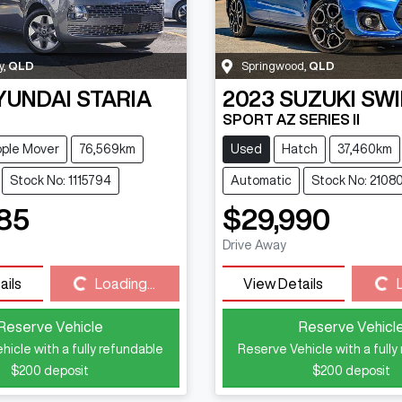
y
,
QLD
Springwood
,
QLD
YUNDAI
STARIA
2023
SUZUKI
SWI
SPORT AZ SERIES II
ple Mover
76,569km
Used
Hatch
37,460km
Stock No: 1115794
Automatic
Stock No: 2108
85
$29,990
Drive Away
Loading...
Loading...
ails
Loading...
View Details
Reserve Vehicle
Reserve Vehicl
hicle with a fully refundable
Reserve Vehicle with a fully
$200
deposit
$200
deposit