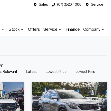
Sales
(07) 3520 4006
Service
s
Stock
Offers
Service
Finance
Company
by:
t Relevant
Latest
Lowest Price
Lowest Kms