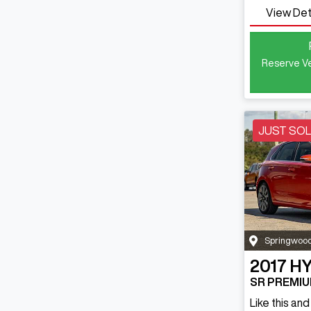
View Det
Reserve Ve
JUST SO
Springwoo
2017
HY
SR PREMIU
Like this an