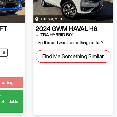
Hillcrest
,
QLD
FT
2024
GWM
HAVAL H6
ULTRA HYBRID B01
Like this and want something similar?
049
Find Me Something Similar
Loading...
e
 refundable