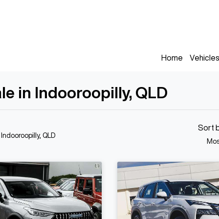
Home
Vehicle
le in Indooroopilly, QLD
Sort 
 Indooroopilly, QLD
Mos