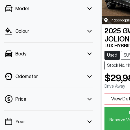
Model
Indooroopill
2025
G
Colour
JOLION
LUX HYBRI
Body
Used
SU
Stock No: 11
$29,9
Odometer
Drive Away
View Det
Price
Reserve Ve
Year
💡 Price filters are disabled when finance