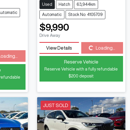
Used
Hatch
63,944km
utomatic
Automatic
Stock No: 4105709
$9,990
Drive Away
Loading...
View Details
Loading...
Loading...
Reserve Vehicle
Reserve Vehicle with a fully refundable
e
$200
deposit
 refundable
JUST SOLD