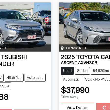
QLD
Hillcrest
,
QLD
ITSUBISHI
2025
TOYOTA
CA
ASCENT AXVH80R
NDER
Used
Sedan
54,939km
V
49,757km
Automatic
Automatic
Stock No: 4105
115969
$37,990
88
Drive Away
Loading...
View Details