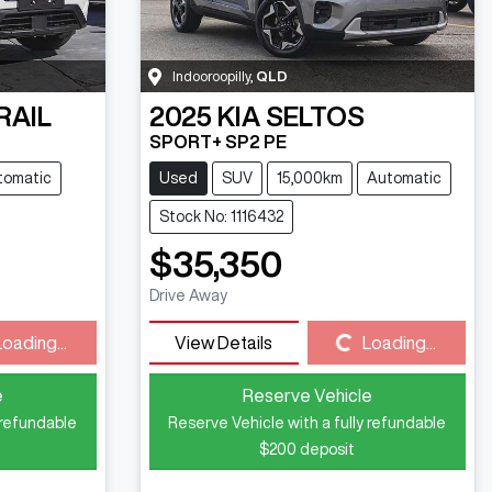
Indooroopilly
,
QLD
RAIL
2025
KIA
SELTOS
SPORT+ SP2 PE
tomatic
Used
SUV
15,000km
Automatic
Stock No: 1116432
$35,350
Drive Away
Loading...
Loading...
View Details
Loading...
e
Reserve Vehicle
 refundable
Reserve Vehicle with a fully refundable
$200
deposit