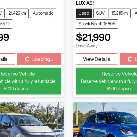
LUX A01
V
21,429km
Automatic
Used
SUV
15,218km
A
15572
Stock No: 4105805
99
$21,990
Drive Away
Loading...
Loading...
ails
Loading...
View Details
Reserve Vehicle
Reserve Vehicl
hicle with a fully refundable
Reserve Vehicle with a fully
$200
deposit
$200
deposit