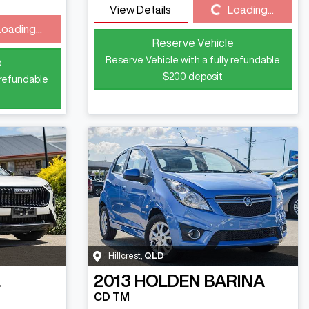
Loading...
View Details
Loading...
Loading...
Reserve Vehicle
Reserve Vehicle with a fully refundable
e
$200
deposit
 refundable
Hillcrest
,
QLD
L
2013
HOLDEN
BARINA
CD TM