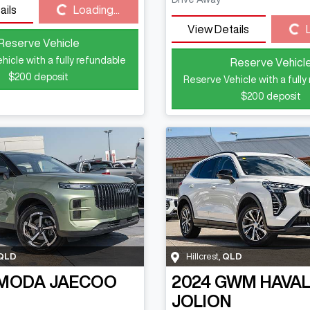
Loading...
ails
Loading...
Loading...
View Details
Reserve Vehicle
hicle with a fully refundable
Reserve Vehicl
$200
deposit
Reserve Vehicle with a fully
$200
deposit
QLD
Hillcrest
,
QLD
MODA JAECOO
2024
GWM
HAVA
JOLION