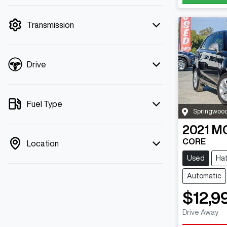
mode is active. Switch to cash mode to
filter by price.
Transmission
Drive
Fuel Type
Springwoo
2021
M
CORE
Location
Used
Ha
Automatic
$12,9
Drive Away