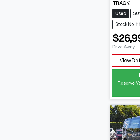
TRACK
Used
SU
Stock No: 11
$26,9
Drive Away
View Det
Reserve Ve