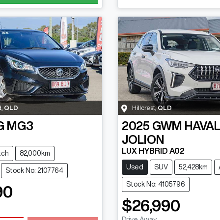
d
,
QLD
Hillcrest
,
QLD
G
MG3
2025
GWM
HAVA
JOLION
LUX HYBRID A02
tch
82,000km
Used
SUV
52,428km
Stock No: 2107764
Stock No: 4105796
90
$26,990
Drive Away