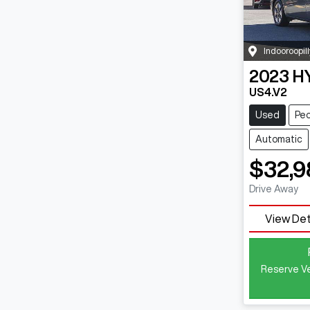
Indooroopill
2023
H
US4.V2
Used
Peo
Automatic
$32,9
Drive Away
View Det
Reserve Ve