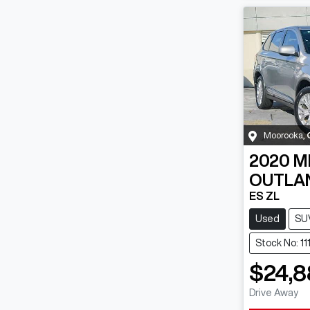
Moorooka
,
2020
M
OUTLA
ES ZL
Used
SU
Stock No: 1
$24,8
Drive Away