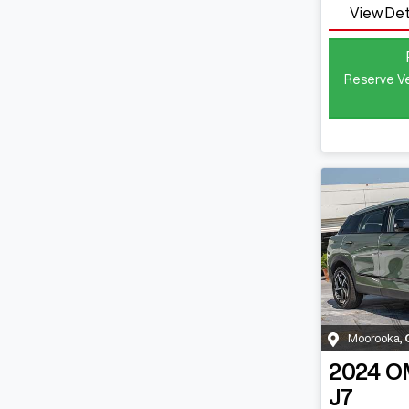
View Det
Reserve Ve
Moorooka
,
2024
O
J7