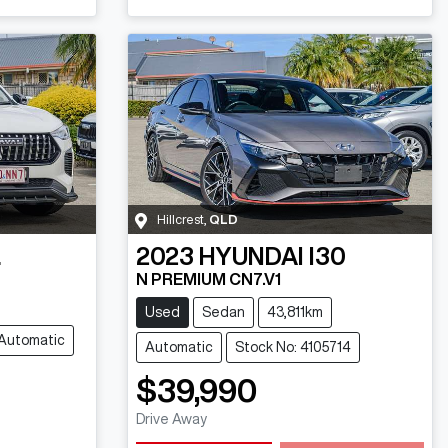
Hillcrest
,
QLD
L
2023
HYUNDAI
I30
N PREMIUM CN7.V1
Used
Sedan
43,811km
Automatic
Automatic
Stock No: 4105714
$39,990
Drive Away